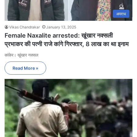
अपराध
Vikas Chandrakar
January 13, 2025
Female Naxalite arrested: खूंखार नक्सली
प्रभाकर की पत्नी राजे कांगे गिरफ्तार, 8 लाख का था इनाम
कांकेर। खूंखार नक्सल
Read More »