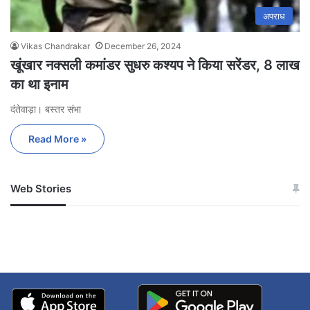
अपराध
Vikas Chandrakar
December 26, 2024
खूंखार नक्सली कमांडर सुधरु कश्यप ने किया सरेंडर, 8 लाख
का था इनाम
दंतेवाड़ा। बस्तर संभा
Read More »
Web Stories
जम्मू-कश्मीर में बारिश से
सोनम ने ही राजा को दिया था
अपडेट
खाई में धक्का… आरोपियों ने
बताई सच्चाई