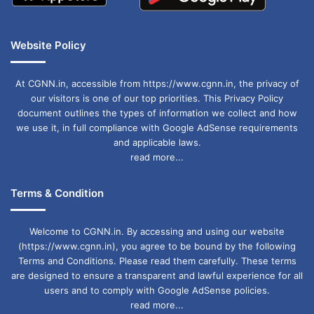
Website Policy
At CGNN.in, accessible from https://www.cgnn.in, the privacy of
our visitors is one of our top priorities. This Privacy Policy
document outlines the types of information we collect and how
we use it, in full compliance with Google AdSense requirements
and applicable laws.
read more...
Terms & Condition
Welcome to CGNN.in. By accessing and using our website
(https://www.cgnn.in), you agree to be bound by the following
Terms and Conditions. Please read them carefully. These terms
are designed to ensure a transparent and lawful experience for all
users and to comply with Google AdSense policies.
read more...