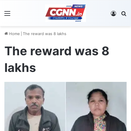
Menu
Log In
S
Home
|
The reward was 8 lakhs
The reward was 8
lakhs