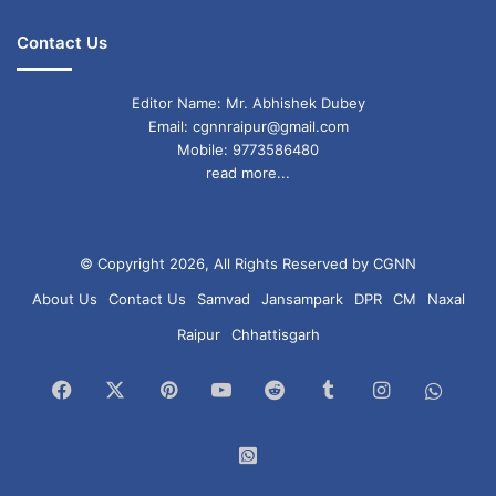
Contact Us
Editor Name: Mr. Abhishek Dubey
Email: cgnnraipur@gmail.com
Mobile: 9773586480
read more...
© Copyright 2026, All Rights Reserved by CGNN
About Us
Contact Us
Samvad
Jansampark
DPR
CM
Naxal
Raipur
Chhattisgarh
Facebook
X
Pinterest
YouTube
Reddit
Tumblr
Instagram
What
Chan
WhatsApp