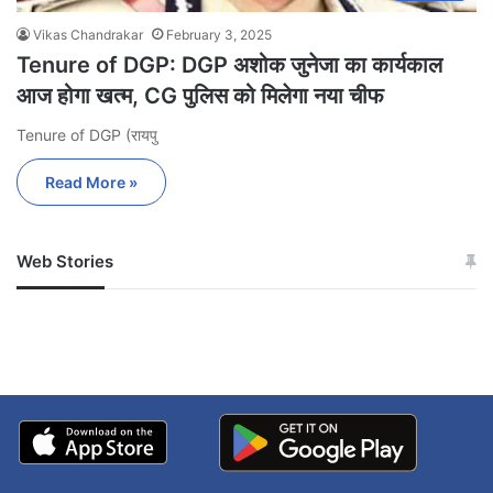
Vikas Chandrakar
February 3, 2025
Tenure of DGP: DGP अशोक जुनेजा का कार्यकाल
आज होगा खत्म, CG पुलिस को मिलेगा नया चीफ
Tenure of DGP (रायपु
Read More »
Web Stories
जम्मू-कश्मीर में बारिश से
सोनम ने ही राजा को दिया था
अपडेट
खाई में धक्का… आरोपियों ने
बताई सच्चाई