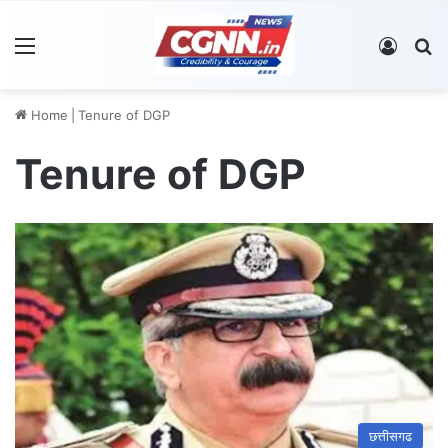
Menu
Log In
S
Home
|
Tenure of DGP
Tenure of DGP
छत्तीसगढ