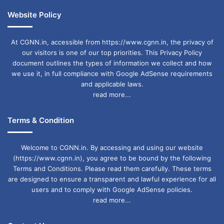
Website Policy
At CGNN.in, accessible from https://www.cgnn.in, the privacy of
our visitors is one of our top priorities. This Privacy Policy
document outlines the types of information we collect and how
we use it, in full compliance with Google AdSense requirements
and applicable laws.
read more...
Terms & Condition
Welcome to CGNN.in. By accessing and using our website
(https://www.cgnn.in), you agree to be bound by the following
Terms and Conditions. Please read them carefully. These terms
are designed to ensure a transparent and lawful experience for all
users and to comply with Google AdSense policies.
read more...