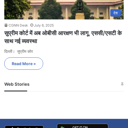
देश
CGNN Desk
July 6, 2025
सुप्रीम कोर्ट में अब ओबीसी आरक्षण भी लागू, एससी/एसटी के
साथ नई व्यवस्था
दिल्ली। सुप्रीम कोर
Read More »
Web Stories
जम्मू-कश्मीर में बारिश से
सोनम ने ही राजा को दिया था
अपडेट
खाई में धक्का… आरोपियों ने
बताई सच्चाई