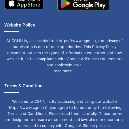
Website Policy
At CGNN.in, accessible from https://www.cgnn.in, the privacy of
our visitors is one of our top priorities. This Privacy Policy
document outlines the types of information we collect and how
we use it, in full compliance with Google AdSense requirements
and applicable laws.
read more...
Terms & Condition
Welcome to CGNN.in. By accessing and using our website
(https://www.cgnn.in), you agree to be bound by the following
Terms and Conditions. Please read them carefully. These terms
are designed to ensure a transparent and lawful experience for all
users and to comply with Google AdSense policies.