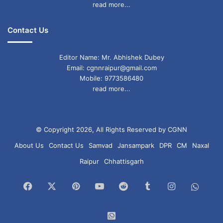
read more...
Contact Us
Editor Name: Mr. Abhishek Dubey
Email: cgnnraipur@gmail.com
Mobile: 9773586480
read more...
© Copyright 2026, All Rights Reserved by CGNN
About Us
Contact Us
Samvad
Jansampark
DPR
CM
Naxal
Raipur
Chhattisgarh
Facebook
X
Pinterest
YouTube
Reddit
Tumblr
Instagram
What
Chan
WhatsApp