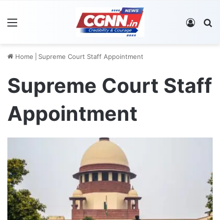
Menu
Log In
S
Home
|
Supreme Court Staff Appointment
Supreme Court Staff
Appointment