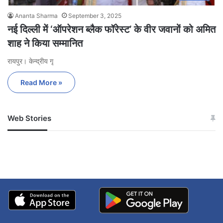
Ananta Sharma
September 3, 2025
नई दिल्ली में ‘ऑपरेशन ब्लैक फॉरेस्ट’ के वीर जवानों को अमित
शाह ने किया सम्मानित
रायपुर। केन्द्रीय गृ
Read More »
Web Stories
जम्मू-कश्मीर में बारिश से
सोनम ने ही राजा को दिया था
अपडेट
खाई में धक्का… आरोपियों ने
बताई सच्चाई