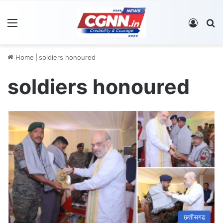
Menu
Log In
S
Home
|
soldiers honoured
soldiers honoured
छत्तीसगढ