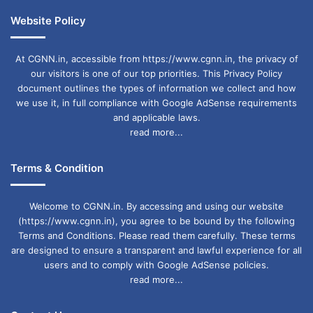
Website Policy
At CGNN.in, accessible from https://www.cgnn.in, the privacy of
our visitors is one of our top priorities. This Privacy Policy
document outlines the types of information we collect and how
we use it, in full compliance with Google AdSense requirements
and applicable laws.
read more...
Terms & Condition
Welcome to CGNN.in. By accessing and using our website
(https://www.cgnn.in), you agree to be bound by the following
Terms and Conditions. Please read them carefully. These terms
are designed to ensure a transparent and lawful experience for all
users and to comply with Google AdSense policies.
read more...