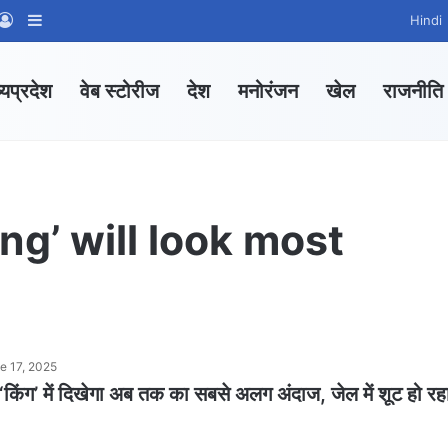
App Channel
hatsApp Group
Log In
Sidebar
Hindi
्यप्रदेश
वेब स्टोरीज
देश
मनोरंजन
खेल
राजनीति
ng’ will look most
e 17, 2025
िंग’ में दिखेगा अब तक का सबसे अलग अंदाज, जेल में शूट हो रह