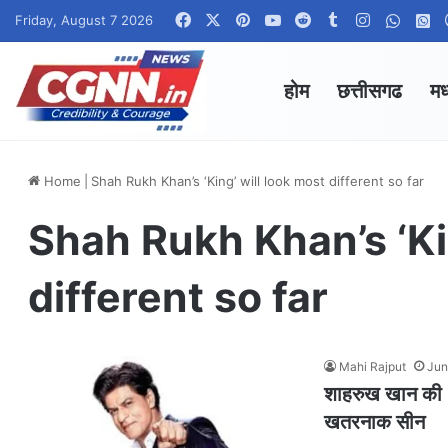
Facebook
X
Pinterest
YouTube
Reddit
Tumblr
Instagram
Whats
W
Friday, August 7 2026
होम
छत्तीसगढ
मध
Home
|
Shah Rukh Khan’s ‘King’ will look most different so far
Shah Rukh Khan’s ‘Ki
different so far
Mahi Rajput
Jun
शाहरुख खान की ‘क
खतरनाक सीन