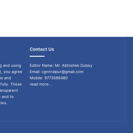
Contact Us
g and using
Editor Name: Mr. Abhishek Dubey
), you agree
Email: cgnnraipur@gmail.com
ms and
Mobile: 9773586480
fully. These
read more...
ransparent
s and to
ies.