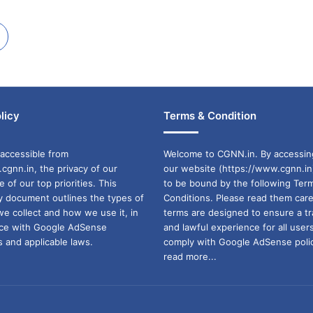
licy
Terms & Condition
accessible from
Welcome to CGNN.in. By accessin
cgnn.in, the privacy of our
our website (https://www.cgnn.in
ne of our top priorities. This
to be bound by the following Ter
cy document outlines the types of
Conditions. Please read them care
we collect and how we use it, in
terms are designed to ensure a t
ance with Google AdSense
and lawful experience for all user
 and applicable laws.
comply with Google AdSense polic
read more...