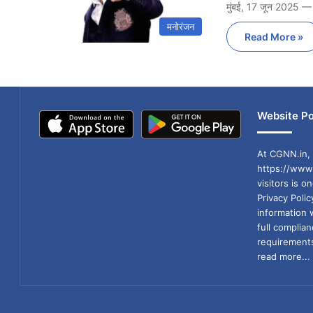
मुंबई, 17 जून 2025 —
मनोरंजन
Read More »
Website Po
At CGNN.in, 
https://www.
visitors is o
Privacy Poli
information 
full compli
requirements
read more...