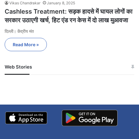
Vikas Chandrakar
January 8, 2025
Cashless Treatment: सड़क हादसे में घायल लोगों का
सरकार उठाएगी खर्च, हिट एंड रन केस में दो लाख मुआवजा
दिल्ली। केंद्रीय मंत
Read More »
Web Stories
जम्मू-कश्मीर में बारिश से
सोनम ने ही राजा को दिया था
अपडेट
खाई में धक्का… आरोपियों ने
बताई सच्चाई