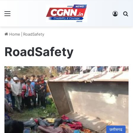
Menu
Log In
S
Home
|
RoadSafety
RoadSafety
छत्तीसगढ