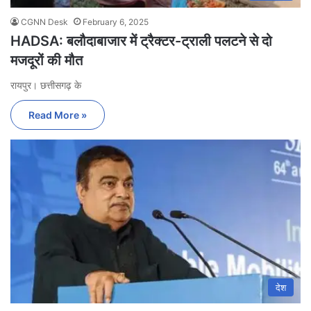
CGNN Desk
February 6, 2025
HADSA: बलौदाबाजार में ट्रैक्टर-ट्राली पलटने से दो
मजदूरों की मौत
रायपुर। छत्तीसगढ़ के
Read More »
देश