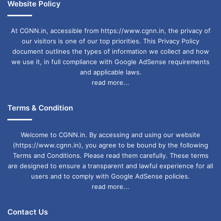
Website Policy
At CGNN.in, accessible from https://www.cgnn.in, the privacy of
our visitors is one of our top priorities. This Privacy Policy
document outlines the types of information we collect and how
we use it, in full compliance with Google AdSense requirements
and applicable laws.
read more...
Terms & Condition
Welcome to CGNN.in. By accessing and using our website
(https://www.cgnn.in), you agree to be bound by the following
Terms and Conditions. Please read them carefully. These terms
are designed to ensure a transparent and lawful experience for all
users and to comply with Google AdSense policies.
read more...
Contact Us