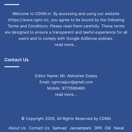
Welcome to CGNN.in. By accessing and using our website
(https://www.cgnn.in), you agree to be bound by the following
Terms and Conditions. Please read them carefully. These terms
are designed to ensure a transparent and lawful experience for all
users and to comply with Google AdSense policies.
read more...
Contact Us
Editor Name: Mr. Abhishek Dubey
Email: cgnnraipur@gmail.com
Mobile: 9773586480
read more...
© Copyright 2026, All Rights Reserved by CGNN
About Us
Contact Us
Samvad
Jansampark
DPR
CM
Naxal