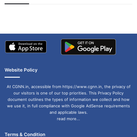
अपडेट
खाई में धक्का… आरोपियों ने
बताई सच्चाई
Website Policy
At CGNN.in, accessible from https://www.cgnn.in, the privacy of
our visitors is one of our top priorities. This Privacy Policy
document outlines the types of information we collect and how
we use it, in full compliance with Google AdSense requirements
and applicable laws.
read more...
Terms & Condition