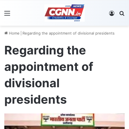
Menu
Log In
S
Home
|
Regarding the appointment of divisional presidents
Regarding the
appointment of
divisional
presidents