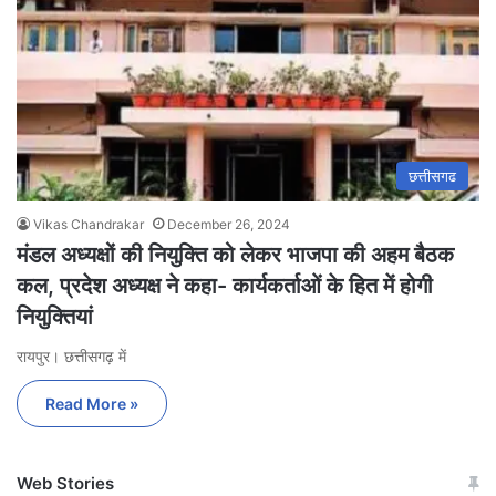
छत्तीसगढ
Vikas Chandrakar
December 26, 2024
मंडल अध्यक्षों की नियुक्ति को लेकर भाजपा की अहम बैठक
कल, प्रदेश अध्यक्ष ने कहा- कार्यकर्ताओं के हित में होगी
नियुक्तियां
रायपुर। छत्तीसगढ़ में
Read More »
Web Stories
जम्मू-कश्मीर में बारिश से
सोनम ने ही राजा को दिया था