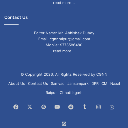
read more...
Contact Us
Editor Name: Mr. Abhishek Dubey
Email: cgnnraipur@gmail.com
Mobile: 9773586480
read more...
© Copyright 2026, All Rights Reserved by CGNN
About Us
Contact Us
Samvad
Jansampark
DPR
CM
Naxal
Raipur
Chhattisgarh
Facebook
X
Pinterest
YouTube
Reddit
Tumblr
Instagram
What
Chan
WhatsApp