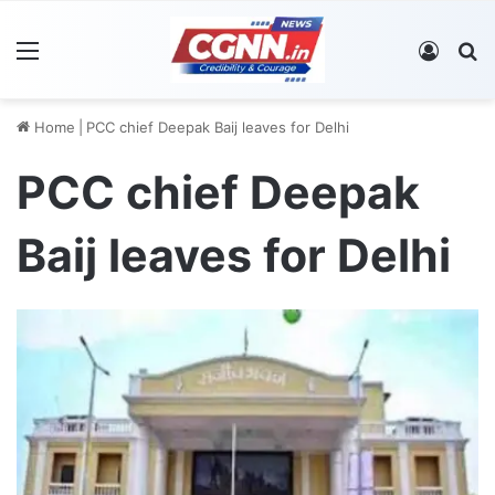
Menu
Log In
S
Home
|
PCC chief Deepak Baij leaves for Delhi
PCC chief Deepak
Baij leaves for Delhi