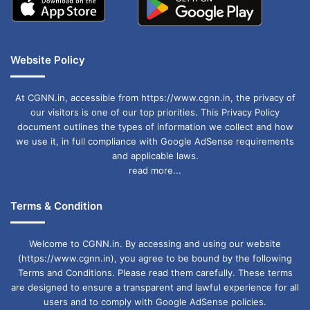
Website Policy
At CGNN.in, accessible from https://www.cgnn.in, the privacy of
our visitors is one of our top priorities. This Privacy Policy
document outlines the types of information we collect and how
we use it, in full compliance with Google AdSense requirements
and applicable laws.
read more...
Terms & Condition
Welcome to CGNN.in. By accessing and using our website
(https://www.cgnn.in), you agree to be bound by the following
Terms and Conditions. Please read them carefully. These terms
are designed to ensure a transparent and lawful experience for all
users and to comply with Google AdSense policies.