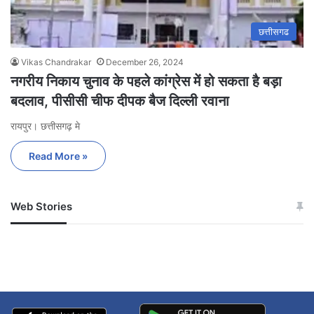
छत्तीसगढ
Vikas Chandrakar
December 26, 2024
नगरीय निकाय चुनाव के पहले कांग्रेस में हो सकता है बड़ा
बदलाव, पीसीसी चीफ दीपक बैज दिल्ली रवाना
रायपुर। छत्तीसगढ़ मे
Read More »
Web Stories
जम्मू-कश्मीर में बारिश से
सोनम ने ही राजा को दिया था
अपडेट
खाई में धक्का… आरोपियों ने
बताई सच्चाई