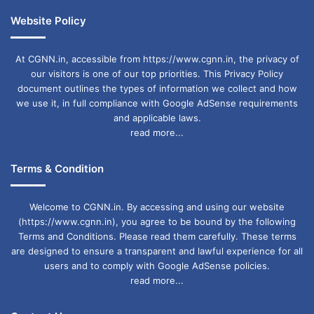
Website Policy
At CGNN.in, accessible from https://www.cgnn.in, the privacy of
our visitors is one of our top priorities. This Privacy Policy
document outlines the types of information we collect and how
we use it, in full compliance with Google AdSense requirements
and applicable laws.
read more...
Terms & Condition
Welcome to CGNN.in. By accessing and using our website
(https://www.cgnn.in), you agree to be bound by the following
Terms and Conditions. Please read them carefully. These terms
are designed to ensure a transparent and lawful experience for all
users and to comply with Google AdSense policies.
read more...