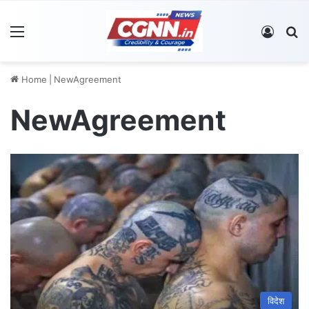
Menu
Log In
S
Home
|
NewAgreement
NewAgreement
विदेश