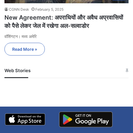
CGNN Desk
February 5, 2025
New Agreement: अपराधियों और अवैध अप्रवासियों
को पैसे लेकर जेल में रखेगा अल-सल्वाडोर
वॉशिंगटन। मध्य अमेरि
Read More »
Web Stories
जम्मू-कश्मीर में बारिश से
सोनम ने ही राजा को दिया था
अपडेट
खाई में धक्का… आरोपियों ने
बताई सच्चाई