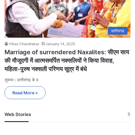
छत्तीसगढ
Vikas Chandrakar
January 14, 2025
Marriage of surrendered Naxalites: सीएम साय
की मौजूदगी में आत्मसमर्पित नक्सलियों ने किया विवाह,
महिला-पुरुष नक्सली परिणय सूत्र में बंधे
सुकमा। छत्तीसगढ़ के ब
Read More »
Web Stories
जम्मू-कश्मीर में बारिश से
सोनम ने ही राजा को दिया था
अपडेट
खाई में धक्का… आरोपियों ने
बताई सच्चाई