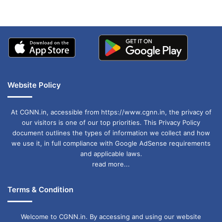
Website Policy
At CGNN.in, accessible from https://www.cgnn.in, the privacy of
our visitors is one of our top priorities. This Privacy Policy
document outlines the types of information we collect and how
we use it, in full compliance with Google AdSense requirements
and applicable laws.
read more...
Terms & Condition
Welcome to CGNN.in. By accessing and using our website