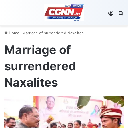
Menu
Log In
S
Home
|
Marriage of surrendered Naxalites
Marriage of
surrendered
Naxalites