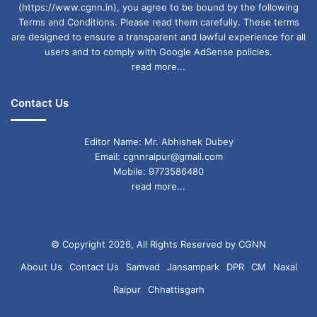
(https://www.cgnn.in), you agree to be bound by the following
Terms and Conditions. Please read them carefully. These terms
are designed to ensure a transparent and lawful experience for all
users and to comply with Google AdSense policies.
read more...
Contact Us
Editor Name: Mr. Abhishek Dubey
Email: cgnnraipur@gmail.com
Mobile: 9773586480
read more...
© Copyright 2026, All Rights Reserved by CGNN
About Us
Contact Us
Samvad
Jansampark
DPR
CM
Naxal
Raipur
Chhattisgarh