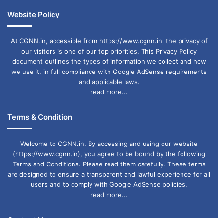
Website Policy
At CGNN.in, accessible from https://www.cgnn.in, the privacy of
our visitors is one of our top priorities. This Privacy Policy
document outlines the types of information we collect and how
we use it, in full compliance with Google AdSense requirements
and applicable laws.
read more...
Terms & Condition
Welcome to CGNN.in. By accessing and using our website
(https://www.cgnn.in), you agree to be bound by the following
Terms and Conditions. Please read them carefully. These terms
are designed to ensure a transparent and lawful experience for all
users and to comply with Google AdSense policies.
read more...