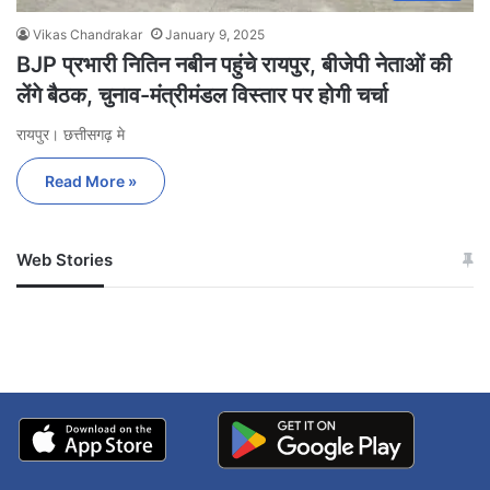
Vikas Chandrakar
January 9, 2025
BJP प्रभारी नितिन नबीन पहुंचे रायपुर, बीजेपी नेताओं की
लेंगे बैठक, चुनाव-मंत्रीमंडल विस्तार पर होगी चर्चा
रायपुर। छत्तीसगढ़ मे
Read More »
Web Stories
जम्मू-कश्मीर में बारिश से
सोनम ने ही राजा को दिया था
अपडेट
खाई में धक्का… आरोपियों ने
बताई सच्चाई