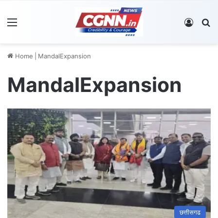
Menu
Log In
S
Home
|
MandalExpansion
MandalExpansion
छत्तीसगढ