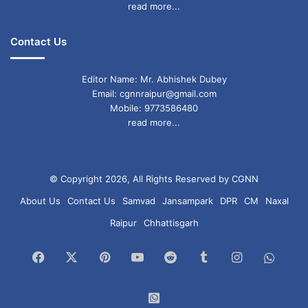
read more...
Contact Us
Editor Name: Mr. Abhishek Dubey
Email: cgnnraipur@gmail.com
Mobile: 9773586480
read more...
© Copyright 2026, All Rights Reserved by CGNN
About Us
Contact Us
Samvad
Jansampark
DPR
CM
Naxal
Raipur
Chhattisgarh
Facebook
X
Pinterest
YouTube
Reddit
Tumblr
Instagram
What
Chan
WhatsApp