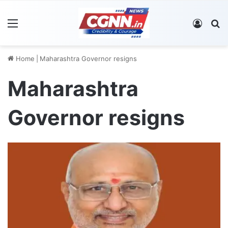
Menu
Log In
S
Home
|
Maharashtra Governor resigns
Maharashtra
Governor resigns