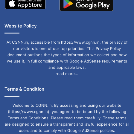
Website Policy
At CGNN.in, accessible from https://www.cgnn.in, the privacy of
our visitors is one of our top priorities. This Privacy Policy
document outlines the types of information we collect and how
we use it, in full compliance with Google AdSense requirements
and applicable laws.
read more...
Terms & Condition
Welcome to CGNN.in. By accessing and using our website
(https://www.cgnn.in), you agree to be bound by the following
Terms and Conditions. Please read them carefully. These terms
are designed to ensure a transparent and lawful experience for all
users and to comply with Google AdSense policies.