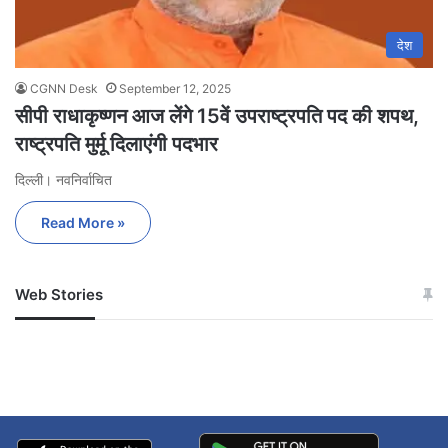
देश
CGNN Desk
September 12, 2025
सीपी राधाकृष्णन आज लेंगे 15वें उपराष्ट्रपति पद की शपथ,
राष्ट्रपति मुर्मू दिलाएंगी पदभार
दिल्ली। नवनिर्वाचित
Read More »
Web Stories
जम्मू-कश्मीर में बारिश से
सोनम ने ही राजा को दिया था
अपडेट
खाई में धक्का… आरोपियों ने
बताई सच्चाई