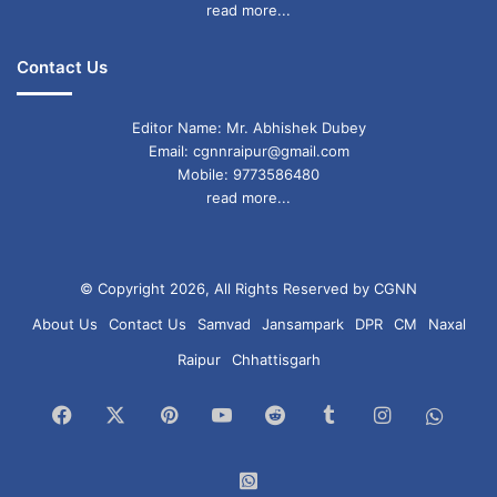
read more...
Contact Us
Editor Name: Mr. Abhishek Dubey
Email: cgnnraipur@gmail.com
Mobile: 9773586480
read more...
© Copyright 2026, All Rights Reserved by CGNN
About Us
Contact Us
Samvad
Jansampark
DPR
CM
Naxal
Raipur
Chhattisgarh
Facebook
X
Pinterest
YouTube
Reddit
Tumblr
Instagram
What
Chan
WhatsApp