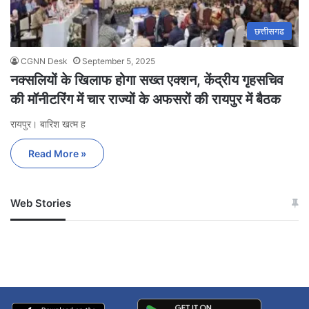
छत्तीसगढ
CGNN Desk
September 5, 2025
नक्सलियों के खिलाफ होगा सख्त एक्शन, केंद्रीय गृहसचिव
की मॉनीटरिंग में चार राज्यों के अफसरों की रायपुर में बैठक
रायपुर। बारिश खत्म ह
Read More »
Web Stories
जम्मू-कश्मीर में बारिश से
सोनम ने ही राजा को दिया था
अपडेट
खाई में धक्का… आरोपियों ने
बताई सच्चाई