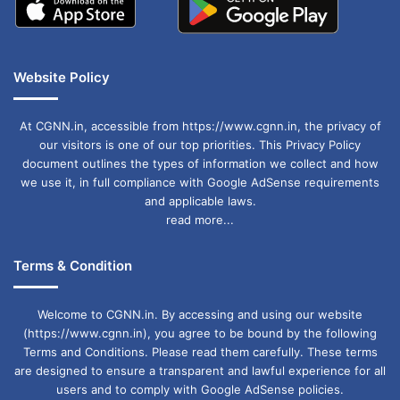
Website Policy
At CGNN.in, accessible from https://www.cgnn.in, the privacy of
our visitors is one of our top priorities. This Privacy Policy
document outlines the types of information we collect and how
we use it, in full compliance with Google AdSense requirements
and applicable laws.
read more...
Terms & Condition
Welcome to CGNN.in. By accessing and using our website
(https://www.cgnn.in), you agree to be bound by the following
Terms and Conditions. Please read them carefully. These terms
are designed to ensure a transparent and lawful experience for all
users and to comply with Google AdSense policies.