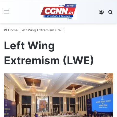
Menu
Log In
S
Home
|
Left Wing Extremism (LWE)
Left Wing
Extremism (LWE)