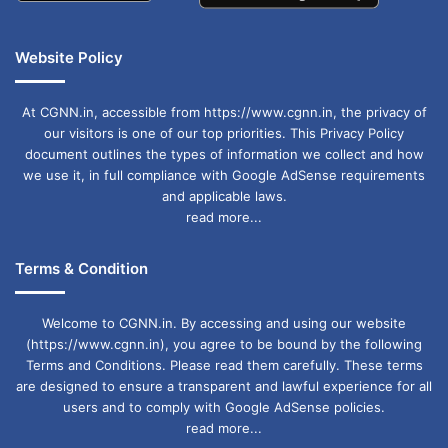
Website Policy
At CGNN.in, accessible from https://www.cgnn.in, the privacy of
our visitors is one of our top priorities. This Privacy Policy
document outlines the types of information we collect and how
we use it, in full compliance with Google AdSense requirements
and applicable laws.
read more...
Terms & Condition
Welcome to CGNN.in. By accessing and using our website
(https://www.cgnn.in), you agree to be bound by the following
Terms and Conditions. Please read them carefully. These terms
are designed to ensure a transparent and lawful experience for all
users and to comply with Google AdSense policies.
read more...