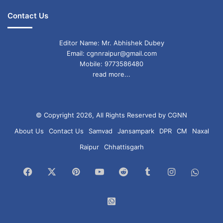
Contact Us
Editor Name: Mr. Abhishek Dubey
Email: cgnnraipur@gmail.com
Mobile: 9773586480
read more...
© Copyright 2026, All Rights Reserved by CGNN
About Us
Contact Us
Samvad
Jansampark
DPR
CM
Naxal
Raipur
Chhattisgarh
Facebook
X
Pinterest
YouTube
Reddit
Tumblr
Instagram
What
Chan
WhatsApp