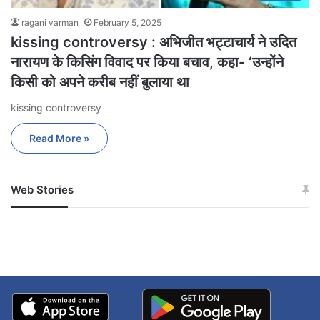
ragani varman
February 5, 2025
kissing controversy : अभिजीत भट्टाचार्य ने उदित
नारायण के किसिंग विवाद पर किया बचाव, कहा- ‘उन्होंने
किसी को अपने करीब नहीं बुलाया था
kissing controversy
Read More »
Web Stories
जम्मू-कश्मीर में बारिश से
सोनम ने ही राजा को दिया था
अपडेट
खाई में धक्का… आरोपियों ने
बताई सच्चाई