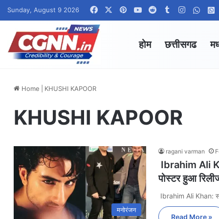
Facebook
X
Pinterest
YouTube
Reddit
Tumblr
Instagra
What
Sunday, August 9 2026
होम
छत्तीसगढ
मध
Home
|
KHUSHI KAPOOR
KHUSHI KAPOOR
ragani varman
F
Ibrahim Ali Khan
पोस्टर हुआ रिली
Ibrahim Ali Khan: 
मनोरंजन
Read More »