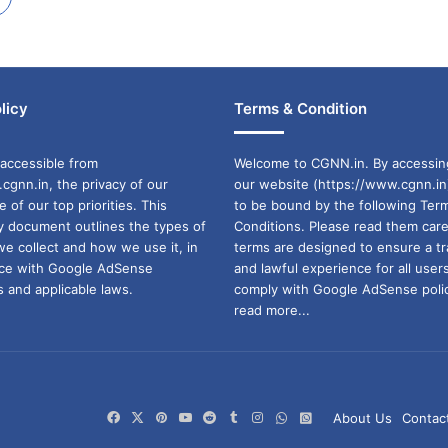
licy
Terms & Condition
accessible from
Welcome to CGNN.in. By accessin
cgnn.in, the privacy of our
our website (https://www.cgnn.in
ne of our top priorities. This
to be bound by the following Ter
cy document outlines the types of
Conditions. Please read them care
we collect and how we use it, in
terms are designed to ensure a t
ance with Google AdSense
and lawful experience for all user
 and applicable laws.
comply with Google AdSense polic
read more...
Facebook
X
Pinterest
YouTube
Reddit
Tumblr
Instagram
WhatsApp
WhatsApp
About Us
Contac
Channel
Group