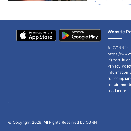
Website Po
At CGNN.in, 
https://www.
visitors is o
Privacy Poli
information 
full compli
requirements
read more...
© Copyright 2026, All Rights Reserved by CGNN