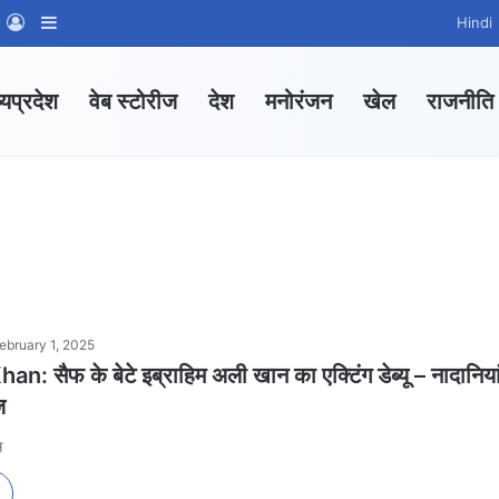
m
sApp Channel
WhatsApp Group
Log In
Sidebar
Hindi
्यप्रदेश
वेब स्टोरीज
देश
मनोरंजन
खेल
राजनीति
ebruary 1, 2025
: सैफ के बेटे इब्राहिम अली खान का एक्टिंग डेब्यू – नादानिया
ज
स