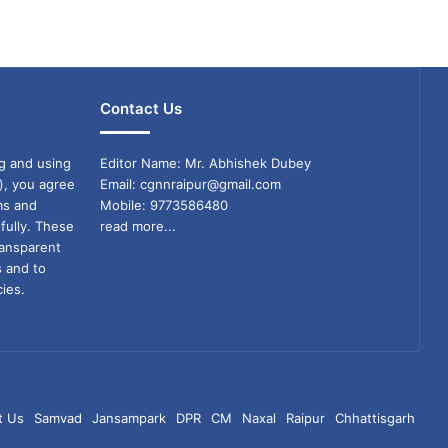
Contact Us
g and using
Editor Name: Mr. Abhishek Dubey
), you agree
Email: cgnnraipur@gmail.com
ms and
Mobile: 9773586480
fully. These
read more...
ransparent
s and to
ies.
t Us
Samvad
Jansampark
DPR
CM
Naxal
Raipur
Chhattisgarh