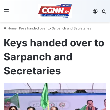
Menu
Log In
S
Home
|
Keys handed over to Sarpanch and Secretaries
Keys handed over to
Sarpanch and
Secretaries