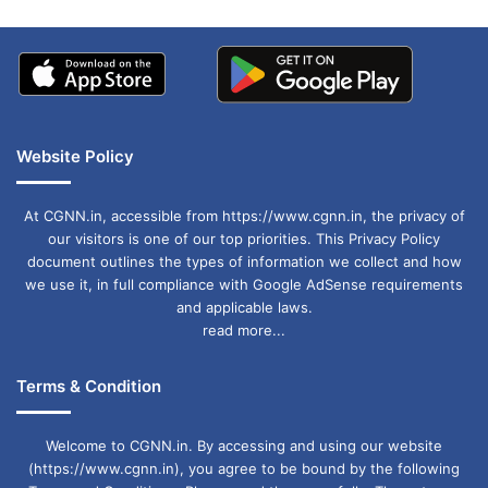
Website Policy
At CGNN.in, accessible from https://www.cgnn.in, the privacy of
our visitors is one of our top priorities. This Privacy Policy
document outlines the types of information we collect and how
we use it, in full compliance with Google AdSense requirements
and applicable laws.
read more...
Terms & Condition
Welcome to CGNN.in. By accessing and using our website
(https://www.cgnn.in), you agree to be bound by the following