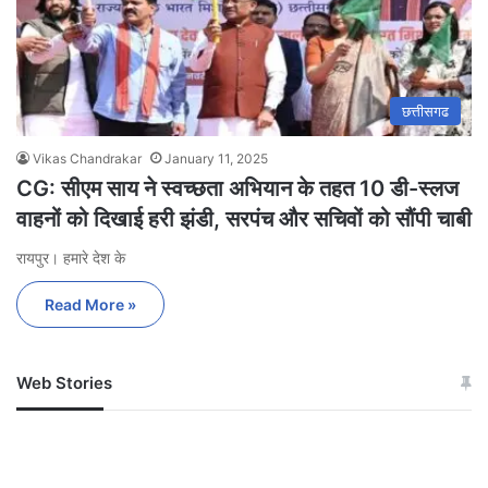
छत्तीसगढ
Vikas Chandrakar
January 11, 2025
CG: सीएम साय ने स्वच्छता अभियान के तहत 10 डी-स्लज
वाहनों को दिखाई हरी झंडी, सरपंच और सचिवों को सौंपी चाबी
रायपुर। हमारे देश के
Read More »
Web Stories
जम्मू-कश्मीर में बारिश से
सोनम ने ही राजा को दिया था
अपडेट
खाई में धक्का… आरोपियों ने
बताई सच्चाई