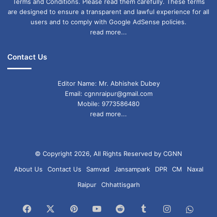
Terms and Conditions. Please read them carefully. These terms
are designed to ensure a transparent and lawful experience for all
users and to comply with Google AdSense policies.
read more...
Contact Us
Editor Name: Mr. Abhishek Dubey
Email: cgnnraipur@gmail.com
Mobile: 9773586480
read more...
© Copyright 2026, All Rights Reserved by CGNN
About Us
Contact Us
Samvad
Jansampark
DPR
CM
Naxal
Raipur
Chhattisgarh
Facebook
X
Pinterest
YouTube
Reddit
Tumblr
Instagram
What