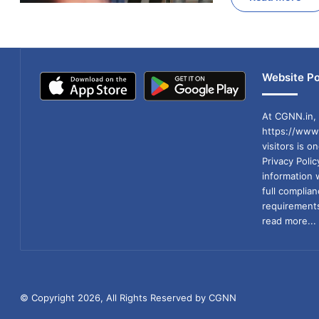
Website Po
At CGNN.in, 
https://www.
visitors is o
Privacy Poli
information 
full compli
requirements
read more...
© Copyright 2026, All Rights Reserved by CGNN