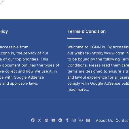
licy
Terms & Condition
accessible from
Welcome to CGNN.in. By accessin
cgnn.in, the privacy of our
our website (https://www.cgnn.in
ne of our top priorities. This
to be bound by the following Ter
cy document outlines the types of
Conditions. Please read them care
we collect and how we use it, in
terms are designed to ensure a t
ance with Google AdSense
and lawful experience for all user
 and applicable laws.
comply with Google AdSense polic
read more...
Facebook
X
Pinterest
YouTube
Reddit
Tumblr
Instagram
WhatsApp
WhatsApp
About Us
Contac
Channel
Group