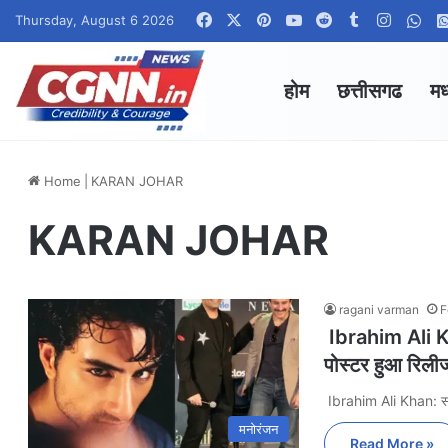
Facebook
X
Pinterest
YouTube
Reddit
Tumblr
Instag
Wha
Thursday, August 6 2026
होम
छत्तीसगढ
मध
Home
|
KARAN JOHAR
KARAN JOHAR
ragani varman
F
Ibrahim Ali Khan
पोस्टर हुआ रिली
Ibrahim Ali Khan: 
मनोरंजन
Read More »