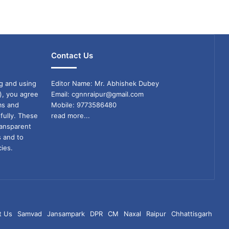
Contact Us
g and using
Editor Name: Mr. Abhishek Dubey
), you agree
Email: cgnnraipur@gmail.com
ms and
Mobile: 9773586480
fully. These
read more...
ransparent
s and to
ies.
t Us
Samvad
Jansampark
DPR
CM
Naxal
Raipur
Chhattisgarh