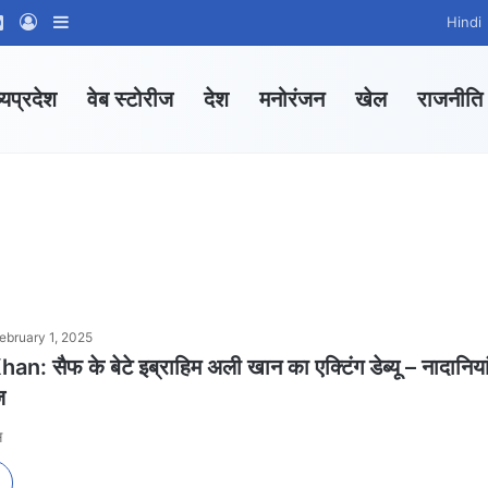
ram
tsApp Channel
WhatsApp Group
Log In
Sidebar
Hindi
्यप्रदेश
वेब स्टोरीज
देश
मनोरंजन
खेल
राजनीति
ebruary 1, 2025
: सैफ के बेटे इब्राहिम अली खान का एक्टिंग डेब्यू – नादानिया
ज
स