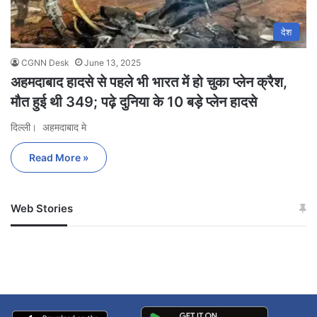
देश
CGNN Desk
June 13, 2025
अहमदाबाद हादसे से पहले भी भारत में हो चुका प्लेन क्रैश,
मौत हुई थी 349; पढ़े दुनिया के 10 बड़े प्लेन हादसे
दिल्ली। अहमदाबाद मे
Read More »
Web Stories
जम्मू-कश्मीर में बारिश से
सोनम ने ही राजा को दिया था
अपडेट
खाई में धक्का… आरोपियों ने
बताई सच्चाई