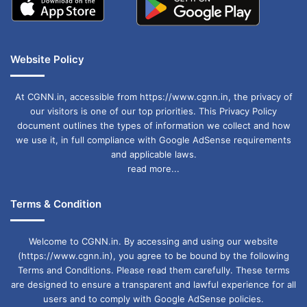
Website Policy
At CGNN.in, accessible from https://www.cgnn.in, the privacy of
our visitors is one of our top priorities. This Privacy Policy
document outlines the types of information we collect and how
we use it, in full compliance with Google AdSense requirements
and applicable laws.
read more...
Terms & Condition
Welcome to CGNN.in. By accessing and using our website
(https://www.cgnn.in), you agree to be bound by the following
Terms and Conditions. Please read them carefully. These terms
are designed to ensure a transparent and lawful experience for all
users and to comply with Google AdSense policies.