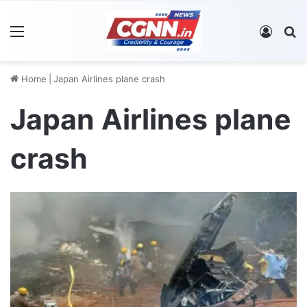
Menu
Log In
S
Home
|
Japan Airlines plane crash
Japan Airlines plane
crash