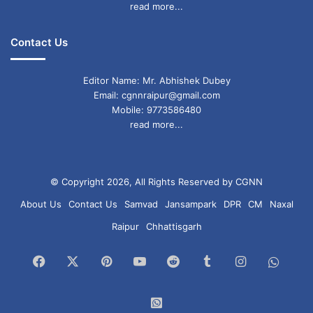
read more...
Contact Us
Editor Name: Mr. Abhishek Dubey
Email: cgnnraipur@gmail.com
Mobile: 9773586480
read more...
© Copyright 2026, All Rights Reserved by CGNN
About Us
Contact Us
Samvad
Jansampark
DPR
CM
Naxal
Raipur
Chhattisgarh
Facebook
X
Pinterest
YouTube
Reddit
Tumblr
Instagram
What
Chan
WhatsApp