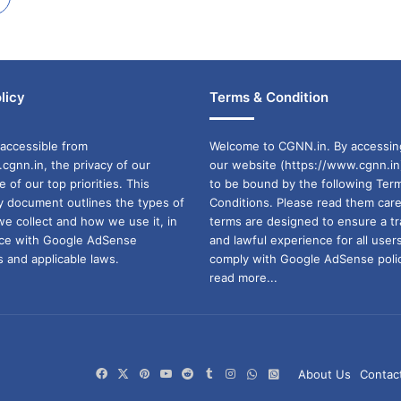
licy
Terms & Condition
accessible from
Welcome to CGNN.in. By accessin
cgnn.in, the privacy of our
our website (https://www.cgnn.in
ne of our top priorities. This
to be bound by the following Ter
cy document outlines the types of
Conditions. Please read them care
we collect and how we use it, in
terms are designed to ensure a t
ance with Google AdSense
and lawful experience for all user
 and applicable laws.
comply with Google AdSense polic
read more...
Facebook
X
Pinterest
YouTube
Reddit
Tumblr
Instagram
WhatsApp
WhatsApp
About Us
Contac
Channel
Group