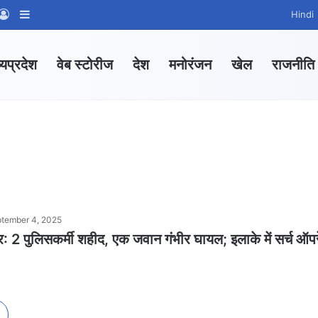
App Channel
hatsApp Group
Log In
Sidebar
Hindi
्यप्रदेश
वेब स्टोरीज
देश
मनोरंजन
खेल
राजनीति
tember 4, 2025
: 2 पुलिसकर्मी शहीद, एक जवान गंभीर घायल; इलाके में सर्च ऑप