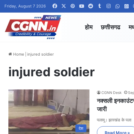
Facebook
X
Pinterest
YouTube
Reddit
Tumblr
Instagram
Whats
W
Friday, August 7 2026
होम
छत्तीसगढ
मध
Home
|
injured soldier
injured soldier
CGNN Desk
Sep
नक्सली इनकाउंटर
जारी
पलामू। झारखंड के पला
देश
Read More »