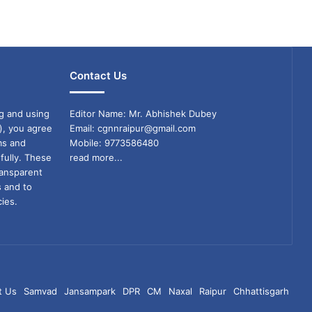
Contact Us
g and using
Editor Name: Mr. Abhishek Dubey
), you agree
Email: cgnnraipur@gmail.com
ms and
Mobile: 9773586480
fully. These
read more...
ransparent
s and to
ies.
t Us
Samvad
Jansampark
DPR
CM
Naxal
Raipur
Chhattisgarh