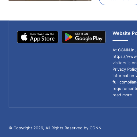
Website Po
At CGNN.in, 
https://www.
visitors is o
Privacy Poli
information 
full compli
requirements
read more...
© Copyright 2026, All Rights Reserved by CGNN