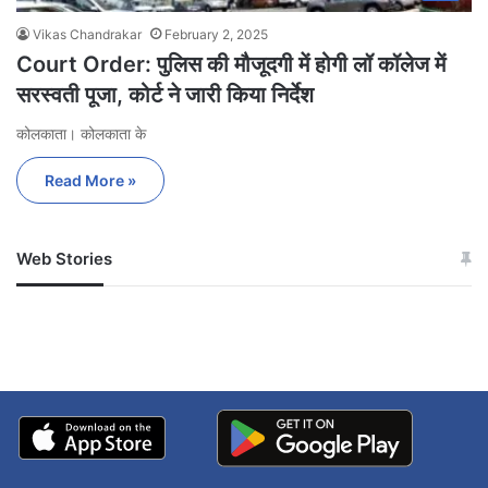
Vikas Chandrakar
February 2, 2025
Court Order: पुलिस की मौजूदगी में होगी लॉ कॉलेज में
सरस्वती पूजा, कोर्ट ने जारी किया निर्देश
कोलकाता। कोलकाता के
Read More »
Web Stories
जम्मू-कश्मीर में बारिश से
सोनम ने ही राजा को दिया था
अपडेट
खाई में धक्का… आरोपियों ने
बताई सच्चाई