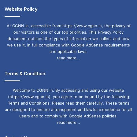
Website Policy
At CGNN.in, accessible from https://www.cgnn.in, the privacy of
our visitors is one of our top priorities. This Privacy Policy
document outlines the types of information we collect and how
we use it, in full compliance with Google AdSense requirements
and applicable laws.
read more...
Terms & Condition
Welcome to CGNN.in. By accessing and using our website
(https://www.cgnn.in), you agree to be bound by the following
Terms and Conditions. Please read them carefully. These terms
are designed to ensure a transparent and lawful experience for all
users and to comply with Google AdSense policies.
read more...