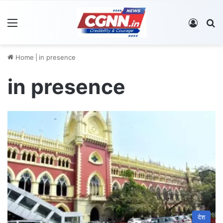
Menu
Log In
S
Home
|
in presence
in presence
देश