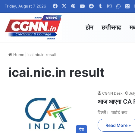
Facebook
X
Pinterest
YouTube
Reddit
Tumblr
Instagram
Whats
W
Friday, August 7 2026
होम
छत्तीसगढ
मध
Home
|
icai.nic.in result
icai.nic.in result
CGNN Desk
Jul
आज आएगा CA Res
दिल्ली। चार्टर्ड अक
Read More »
देश