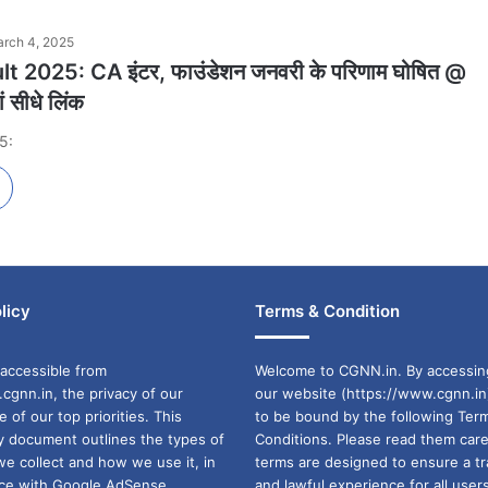
rch 4, 2025
t 2025: CA इंटर, फाउंडेशन जनवरी के परिणाम घोषित @
ं सीधे लिंक
5:
licy
Terms & Condition
accessible from
Welcome to CGNN.in. By accessin
cgnn.in, the privacy of our
our website (https://www.cgnn.in
ne of our top priorities. This
to be bound by the following Ter
cy document outlines the types of
Conditions. Please read them care
we collect and how we use it, in
terms are designed to ensure a t
ance with Google AdSense
and lawful experience for all user