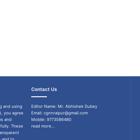
Contact Us
g and using
Editor Name: Mr. Abhishek Dubey
), you agree
Email: cgnnraipur@gmail.com
ms and
Mobile: 9773586480
fully. These
read more...
ransparent
s and to