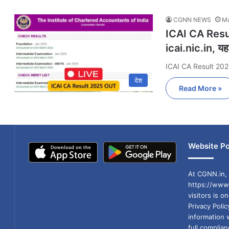
CGNN NEWS
Ma
ICAI CA Resul
icai.nic.in, यहा
ICAI CA Result 202
देश
Read More »
Website Po
At CGNN.in, 
https://www.
visitors is o
Privacy Poli
information 
full compli