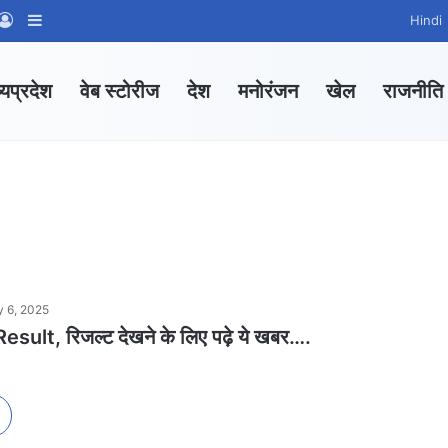
App Channel
hatsApp Group
Log In
Sidebar
Hindi
्यप्रदेश
वेब स्टोरीज
देश
मनोरंजन
खेल
राजनीति
y 6, 2025
ult, रिजल्ट देखने के लिए पढ़े ये खबर….