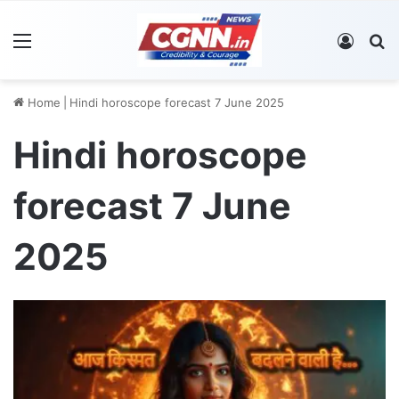
Menu
Log In
S
Home
|
Hindi horoscope forecast 7 June 2025
Hindi horoscope
forecast 7 June
2025