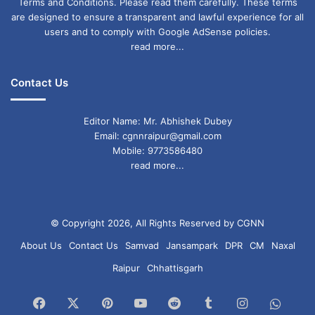
Terms and Conditions. Please read them carefully. These terms
are designed to ensure a transparent and lawful experience for all
users and to comply with Google AdSense policies.
read more...
Contact Us
Editor Name: Mr. Abhishek Dubey
Email: cgnnraipur@gmail.com
Mobile: 9773586480
read more...
© Copyright 2026, All Rights Reserved by CGNN
About Us
Contact Us
Samvad
Jansampark
DPR
CM
Naxal
Raipur
Chhattisgarh
Facebook
X
Pinterest
YouTube
Reddit
Tumblr
Instagram
What