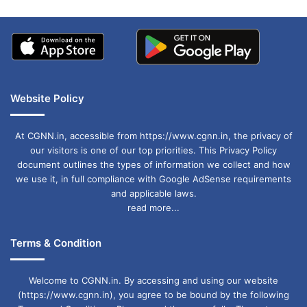
Website Policy
At CGNN.in, accessible from https://www.cgnn.in, the privacy of
our visitors is one of our top priorities. This Privacy Policy
document outlines the types of information we collect and how
we use it, in full compliance with Google AdSense requirements
and applicable laws.
read more...
Terms & Condition
Welcome to CGNN.in. By accessing and using our website
(https://www.cgnn.in), you agree to be bound by the following