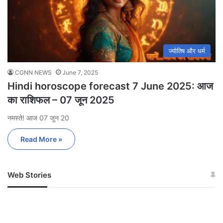
ज्योतिष और धर्म
CGNN NEWS
June 7, 2025
Hindi horoscope forecast 7 June 2025: आज
का राशिफल – 07 जून 2025
नमस्ते! आज 07 जून 20
Read More »
Web Stories
जम्मू-कश्मीर में बारिश से
सोनम ने ही राजा को दिया था
अपडेट
खाई में धक्का… आरोपियों ने
बताई सच्चाई