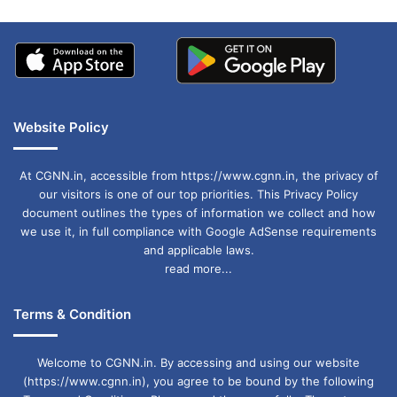
Website Policy
At CGNN.in, accessible from https://www.cgnn.in, the privacy of
our visitors is one of our top priorities. This Privacy Policy
document outlines the types of information we collect and how
we use it, in full compliance with Google AdSense requirements
and applicable laws.
read more...
Terms & Condition
Welcome to CGNN.in. By accessing and using our website
(https://www.cgnn.in), you agree to be bound by the following