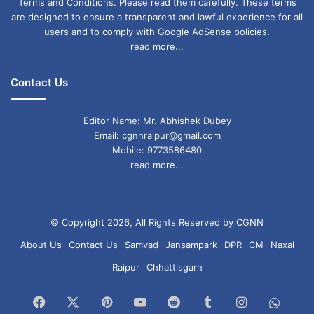
Terms and Conditions. Please read them carefully. These terms
are designed to ensure a transparent and lawful experience for all
users and to comply with Google AdSense policies.
read more...
Contact Us
Editor Name: Mr. Abhishek Dubey
Email: cgnnraipur@gmail.com
Mobile: 9773586480
read more...
© Copyright 2026, All Rights Reserved by CGNN
About Us
Contact Us
Samvad
Jansampark
DPR
CM
Naxal
Raipur
Chhattisgarh
Facebook
X
Pinterest
YouTube
Reddit
Tumblr
Instagram
What