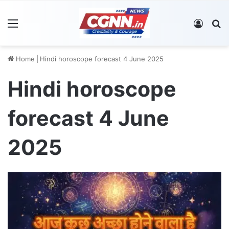
Menu
Log In
S
Home
|
Hindi horoscope forecast 4 June 2025
Hindi horoscope
forecast 4 June
2025