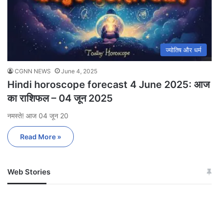
ज्योतिष और धर्म
CGNN NEWS
June 4, 2025
Hindi horoscope forecast 4 June 2025: आज
का राशिफल – 04 जून 2025
नमस्ते! आज 04 जून 20
Read More »
Web Stories
जम्मू-कश्मीर में बारिश से
सोनम ने ही राजा को दिया था
अपडेट
खाई में धक्का… आरोपियों ने
बताई सच्चाई