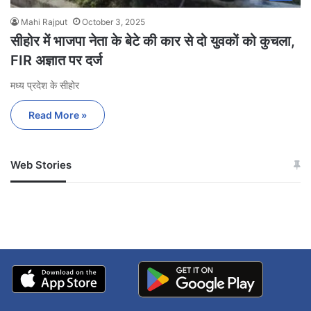
Mahi Rajput
October 3, 2025
सीहोर में भाजपा नेता के बेटे की कार से दो युवकों को कुचला,
FIR अज्ञात पर दर्ज
मध्य प्रदेश के सीहोर
Read More »
Web Stories
जम्मू-कश्मीर में बारिश से
सोनम ने ही राजा को दिया था
अपडेट
खाई में धक्का… आरोपियों ने
बताई सच्चाई