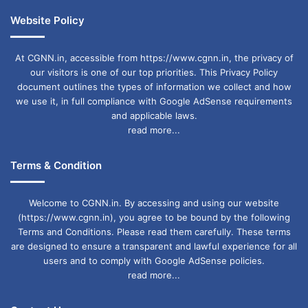
Website Policy
At CGNN.in, accessible from https://www.cgnn.in, the privacy of
our visitors is one of our top priorities. This Privacy Policy
document outlines the types of information we collect and how
we use it, in full compliance with Google AdSense requirements
and applicable laws.
read more...
Terms & Condition
Welcome to CGNN.in. By accessing and using our website
(https://www.cgnn.in), you agree to be bound by the following
Terms and Conditions. Please read them carefully. These terms
are designed to ensure a transparent and lawful experience for all
users and to comply with Google AdSense policies.
read more...