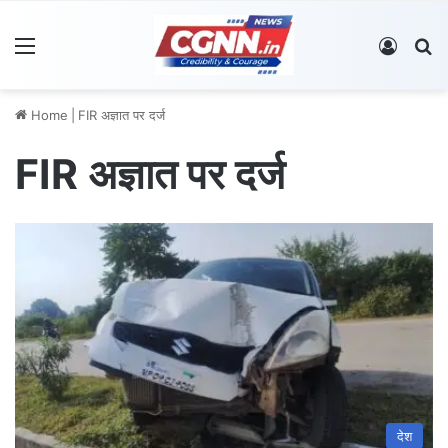
Menu
Log In
S
Home
|
FIR अज्ञात पर दर्ज
FIR अज्ञात पर दर्ज
देश