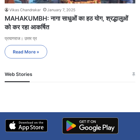
Vikas Chandrakar
January 7, 2025
MAHAKUMBH: नागा साधुओं का हठ योग, श्रद्धालुओं
को कर रहा आकर्षित
प्रयागराज। उत्तर प्र
Read More »
Web Stories
जम्मू-कश्मीर में बारिश से
सोनम ने ही राजा को दिया था
अपडेट
खाई में धक्का… आरोपियों ने
बताई सच्चाई