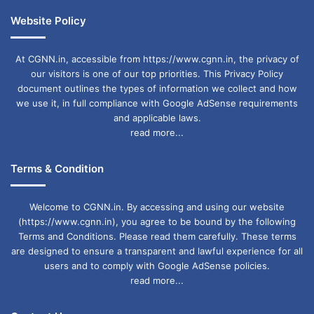
Website Policy
At CGNN.in, accessible from https://www.cgnn.in, the privacy of
our visitors is one of our top priorities. This Privacy Policy
document outlines the types of information we collect and how
we use it, in full compliance with Google AdSense requirements
and applicable laws.
read more...
Terms & Condition
Welcome to CGNN.in. By accessing and using our website
(https://www.cgnn.in), you agree to be bound by the following
Terms and Conditions. Please read them carefully. These terms
are designed to ensure a transparent and lawful experience for all
users and to comply with Google AdSense policies.
read more...