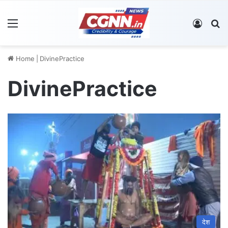
Menu
Log In
S
Home
|
DivinePractice
DivinePractice
देश