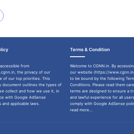
licy
Terms & Condition
accessible from
Welcome to CGNN.in. By accessin
cgnn.in, the privacy of our
our website (https://www.cgnn.in
ne of our top priorities. This
to be bound by the following Ter
cy document outlines the types of
Conditions. Please read them care
we collect and how we use it, in
terms are designed to ensure a t
ance with Google AdSense
and lawful experience for all user
 and applicable laws.
comply with Google AdSense polic
read more...