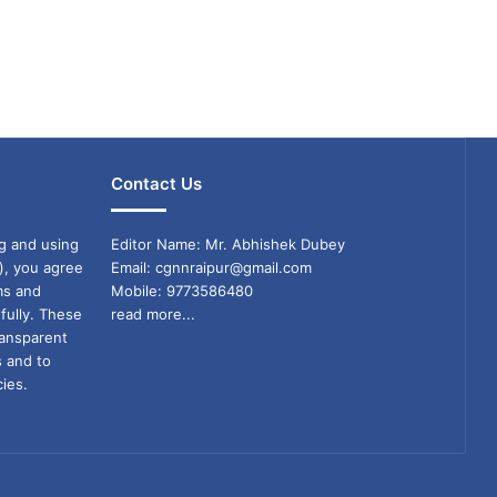
Contact Us
g and using
Editor Name: Mr. Abhishek Dubey
), you agree
Email: cgnnraipur@gmail.com
ms and
Mobile: 9773586480
fully. These
read more...
ransparent
s and to
ies.