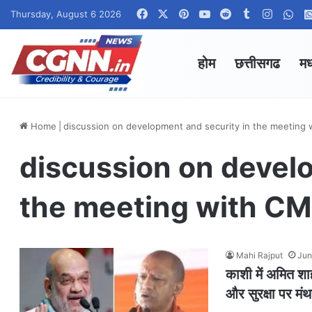
Facebook
X
Pinterest
YouTube
Reddit
Tumblr
Instag
Wha
Thursday, August 6 2026
होम
छत्तीसगढ
मध
Home
|
discussion on development and security in the meeting 
discussion on devel
the meeting with CMs
Mahi Rajput
Jun
काशी में अमित शा
और सुरक्षा पर मं