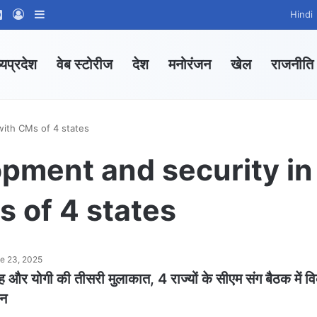
ram
tsApp Channel
WhatsApp Group
Log In
Sidebar
Hindi
्यप्रदेश
वेब स्टोरीज
देश
मनोरंजन
खेल
राजनीति
with CMs of 4 states
opment and security in
 of 4 states
e 23, 2025
ह और योगी की तीसरी मुलाकात, 4 राज्यों के सीएम संग बैठक में 
थन