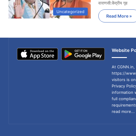
वाराणसी:केंद्रीय गृह
Uncategorized
Read More »
Website Po
At CGNN.in, 
https://www.
visitors is o
Privacy Poli
information 
full compli
requirements
read more...