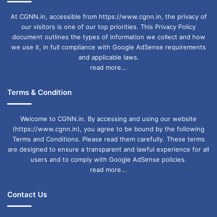
At CGNN.in, accessible from https://www.cgnn.in, the privacy of
our visitors is one of our top priorities. This Privacy Policy
document outlines the types of information we collect and how
we use it, in full compliance with Google AdSense requirements
and applicable laws.
read more...
Terms & Condition
Welcome to CGNN.in. By accessing and using our website
(https://www.cgnn.in), you agree to be bound by the following
Terms and Conditions. Please read them carefully. These terms
are designed to ensure a transparent and lawful experience for all
users and to comply with Google AdSense policies.
read more...
Contact Us