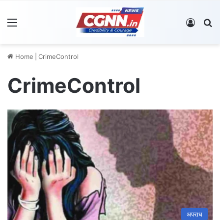
Menu
Log In
S
Home
|
CrimeControl
CrimeControl
अपराध