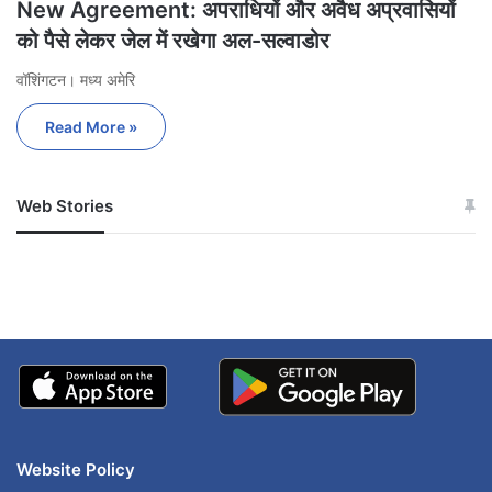
New Agreement: अपराधियों और अवैध अप्रवासियों
को पैसे लेकर जेल में रखेगा अल-सल्वाडोर
वॉशिंगटन। मध्य अमेरि
Read More »
Web Stories
जम्मू-कश्मीर में बारिश से
सोनम ने ही राजा को दिया था
अपडेट
खाई में धक्का… आरोपियों ने
बताई सच्चाई
Website Policy