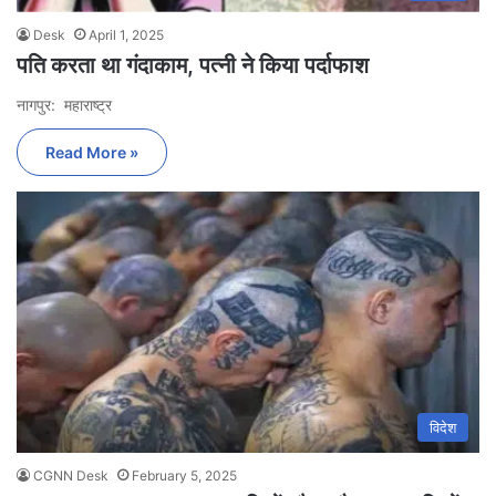
Desk
April 1, 2025
पति करता था गंदाकाम, पत्नी ने किया पर्दाफाश
नागपुर: महाराष्ट्र
Read More »
विदेश
CGNN Desk
February 5, 2025