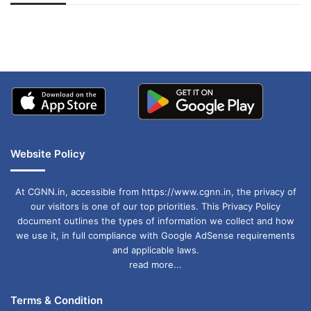
अपडेट
खाई में धक्का… आरोपियों ने
बताई सच्चाई
Website Policy
At CGNN.in, accessible from https://www.cgnn.in, the privacy of
our visitors is one of our top priorities. This Privacy Policy
document outlines the types of information we collect and how
we use it, in full compliance with Google AdSense requirements
and applicable laws.
read more...
Terms & Condition