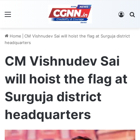
Menu
Log In
S
Home
|
CM Vishnudev Sai will hoist the flag at Surguja district
headquarters
CM Vishnudev Sai
will hoist the flag at
Surguja district
headquarters