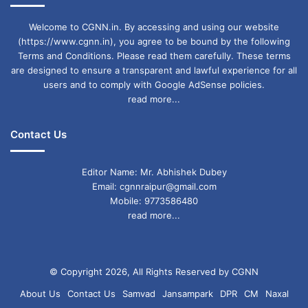
Welcome to CGNN.in. By accessing and using our website
(https://www.cgnn.in), you agree to be bound by the following
Terms and Conditions. Please read them carefully. These terms
are designed to ensure a transparent and lawful experience for all
users and to comply with Google AdSense policies.
read more...
Contact Us
Editor Name: Mr. Abhishek Dubey
Email: cgnnraipur@gmail.com
Mobile: 9773586480
read more...
© Copyright 2026, All Rights Reserved by CGNN
About Us
Contact Us
Samvad
Jansampark
DPR
CM
Naxal