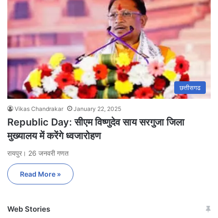
छत्तीसगढ
Vikas Chandrakar
January 22, 2025
Republic Day: सीएम विष्णुदेव साय सरगुजा जिला
मुख्यालय में करेंगे ध्वजारोहण
रायपुर। 26 जनवरी गणत
Read More »
Web Stories
जम्मू-कश्मीर में बारिश से
सोनम ने ही राजा को दिया था