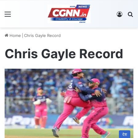
Menu
Log In
S
Home
|
Chris Gayle Record
Chris Gayle Record
देश