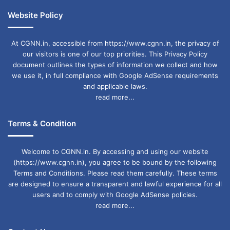
Website Policy
At CGNN.in, accessible from https://www.cgnn.in, the privacy of
our visitors is one of our top priorities. This Privacy Policy
document outlines the types of information we collect and how
we use it, in full compliance with Google AdSense requirements
and applicable laws.
read more...
Terms & Condition
Welcome to CGNN.in. By accessing and using our website
(https://www.cgnn.in), you agree to be bound by the following
Terms and Conditions. Please read them carefully. These terms
are designed to ensure a transparent and lawful experience for all
users and to comply with Google AdSense policies.
read more...