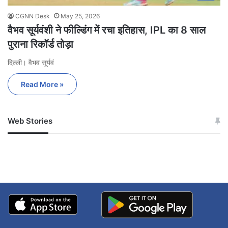
CGNN Desk
May 25, 2026
वैभव सूर्यवंशी ने फील्डिंग में रचा इतिहास, IPL का 8 साल
पुराना रिकॉर्ड तोड़ा
दिल्ली। वैभव सूर्यवं
Read More »
Web Stories
जम्मू-कश्मीर में बारिश से
सोनम ने ही राजा को दिया था
अपडेट
खाई में धक्का… आरोपियों ने
बताई सच्चाई