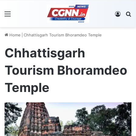
Menu
Log In
S
Home
|
Chhattisgarh Tourism Bhoramdeo Temple
Chhattisgarh
Tourism Bhoramdeo
Temple