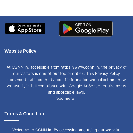
Website Policy
At CGNN.in, accessible from https://www.cgnn.in, the privacy of
our visitors is one of our top priorities. This Privacy Policy
document outlines the types of information we collect and how
we use it, in full compliance with Google AdSense requirements
and applicable laws.
read more...
Terms & Condition
Welcome to CGNN.in. By accessing and using our website