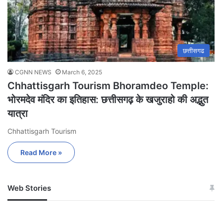
छत्तीसगढ
CGNN NEWS
March 6, 2025
Chhattisgarh Tourism Bhoramdeo Temple:
भोरमदेव मंदिर का इतिहास: छत्तीसगढ़ के खजुराहो की अद्भुत
यात्रा
Chhattisgarh Tourism
Read More »
Web Stories
जम्मू-कश्मीर में बारिश से
सोनम ने ही राजा को दिया था
अपडेट
खाई में धक्का… आरोपियों ने
बताई सच्चाई