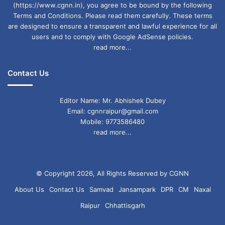
(https://www.cgnn.in), you agree to be bound by the following
Terms and Conditions. Please read them carefully. These terms
are designed to ensure a transparent and lawful experience for all
users and to comply with Google AdSense policies.
read more...
Contact Us
Editor Name: Mr. Abhishek Dubey
Email: cgnnraipur@gmail.com
Mobile: 9773586480
read more...
© Copyright 2026, All Rights Reserved by CGNN
About Us
Contact Us
Samvad
Jansampark
DPR
CM
Naxal
Raipur
Chhattisgarh