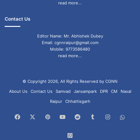
read more...
Contact Us
Editor Name: Mr. Abhishek Dubey
Email: cgnnraipur@gmail.com
Mobile: 9773586480
read more...
© Copyright 2026, All Rights Reserved by CGNN
About Us
Contact Us
Samvad
Jansampark
DPR
CM
Naxal
Raipur
Chhattisgarh
Facebook
X
Pinterest
YouTube
Reddit
Tumblr
Instagram
What
Chan
WhatsApp