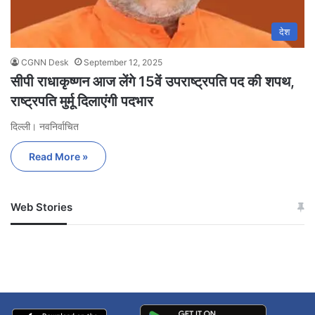
देश
CGNN Desk
September 12, 2025
सीपी राधाकृष्णन आज लेंगे 15वें उपराष्ट्रपति पद की शपथ,
राष्ट्रपति मुर्मू दिलाएंगी पदभार
दिल्ली। नवनिर्वाचित
Read More »
Web Stories
जम्मू-कश्मीर में बारिश से
सोनम ने ही राजा को दिया था
अपडेट
खाई में धक्का… आरोपियों ने
बताई सच्चाई