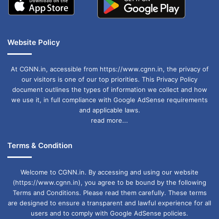
Website Policy
At CGNN.in, accessible from https://www.cgnn.in, the privacy of
our visitors is one of our top priorities. This Privacy Policy
document outlines the types of information we collect and how
we use it, in full compliance with Google AdSense requirements
and applicable laws.
read more...
Terms & Condition
Welcome to CGNN.in. By accessing and using our website
(https://www.cgnn.in), you agree to be bound by the following
Terms and Conditions. Please read them carefully. These terms
are designed to ensure a transparent and lawful experience for all
users and to comply with Google AdSense policies.