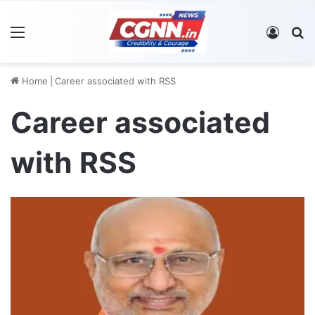
Menu
Log In
S
Home
|
Career associated with RSS
Career associated
with RSS