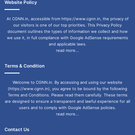
Website Policy
At CGNN.in, accessible from https://www.cgnn.in, the privacy of
our visitors is one of our top priorities. This Privacy Policy
document outlines the types of information we collect and how
we use it, in full compliance with Google AdSense requirements
and applicable laws.
read more...
Terms & Condition
Welcome to CGNN.in. By accessing and using our website
(https://www.cgnn.in), you agree to be bound by the following
Terms and Conditions. Please read them carefully. These terms
are designed to ensure a transparent and lawful experience for all
users and to comply with Google AdSense policies.
read more...
Contact Us