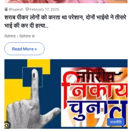
Bhupesh
February 17, 2025
शराब पीकर लोगों को करता था परेशान, दोनों भाईयो ने तीसरे
भाई की कर दी हत्या..
तेलंगाना। तेलंगाना स
Read More »
राजनीति