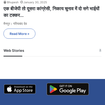
Bhupesh
January 30, 2025
एक बीजेपी तो दूसरा कांग्रेसी, निकाय चुनाव में दो सगे भाईयों
का टक्कर…
मैनपुर। गरियाबंद देव
Read More »
Web Stories
जम्मू-कश्मीर में बारिश से
सोनम ने ही राजा को दिया था
अपडेट
खाई में धक्का… आरोपियों ने
बताई सच्चाई