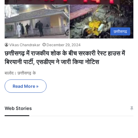
छत्तीसगढ
Vikas Chandrakar
December 29, 2024
छत्तीसगढ़ में राजकीय शोक के बीच सरकारी रेस्ट हाउस में
बिरयानी पार्टी, एसडीएम ने जारी किया नोटिस
बालोद। छत्तीसगढ़ के
Read More »
Web Stories
जम्मू-कश्मीर में बारिश से
सोनम ने ही राजा को दिया था
अपडेट
खाई में धक्का… आरोपियों ने
बताई सच्चाई