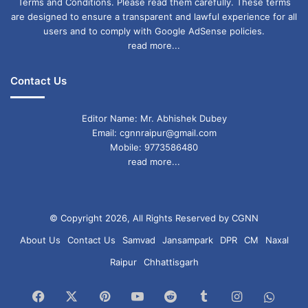
Terms and Conditions. Please read them carefully. These terms
are designed to ensure a transparent and lawful experience for all
users and to comply with Google AdSense policies.
read more...
Contact Us
Editor Name: Mr. Abhishek Dubey
Email: cgnnraipur@gmail.com
Mobile: 9773586480
read more...
© Copyright 2026, All Rights Reserved by CGNN
About Us
Contact Us
Samvad
Jansampark
DPR
CM
Naxal
Raipur
Chhattisgarh
Facebook
X
Pinterest
YouTube
Reddit
Tumblr
Instagram
What