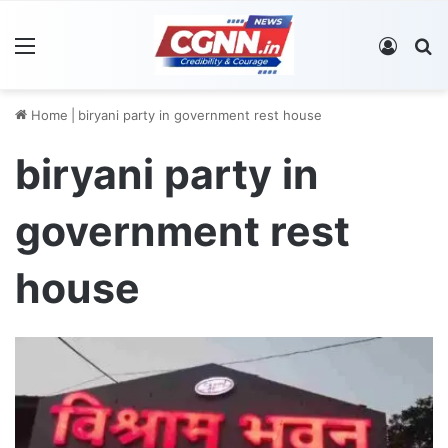
Menu
Log In
S
Home
|
biryani party in government rest house
biryani party in
government rest
house