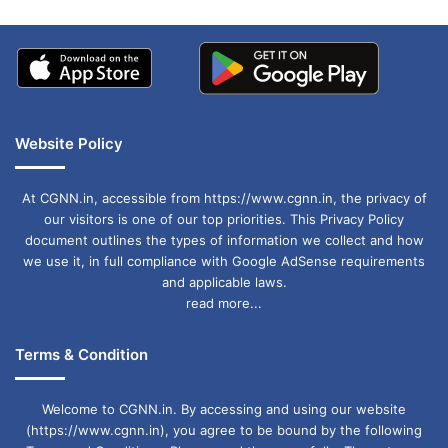
Website Policy
At CGNN.in, accessible from https://www.cgnn.in, the privacy of
our visitors is one of our top priorities. This Privacy Policy
document outlines the types of information we collect and how
we use it, in full compliance with Google AdSense requirements
and applicable laws.
read more...
Terms & Condition
Welcome to CGNN.in. By accessing and using our website
(https://www.cgnn.in), you agree to be bound by the following