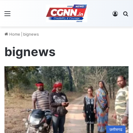
Menu
Log In
S
Home
|
bignews
bignews
छत्तीसगढ