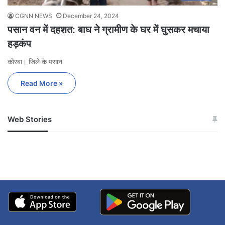
CGNN NEWS
December 24, 2024
पसान वन में दहशत: बाघ ने ग्रामीण के घर में घुसकर मचाया
हड़कंप
कोरबा। जिले के पसान
Read More »
Web Stories
जम्मू-कश्मीर में बारिश से
सोनम ने ही राजा को दिया था
अपडेट
खाई में धक्का… आरोपियों ने
बताई सच्चाई