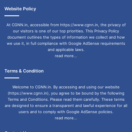
Website Policy
At CGNN.in, accessible from https://www.cgnn.in, the privacy of
our visitors is one of our top priorities. This Privacy Policy
document outlines the types of information we collect and how
we use it, in full compliance with Google AdSense requirements
and applicable laws.
read more...
Terms & Condition
Welcome to CGNN.in. By accessing and using our website
(https://www.cgnn.in), you agree to be bound by the following
Terms and Conditions. Please read them carefully. These terms
are designed to ensure a transparent and lawful experience for all
users and to comply with Google AdSense policies.
read more...