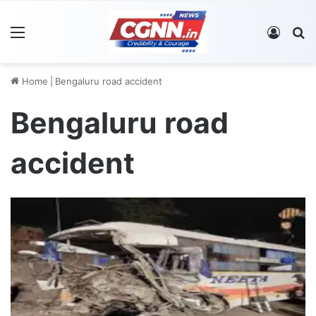
Menu
Log In
S
Home
|
Bengaluru road accident
Bengaluru road
accident