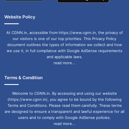
Website Policy
At CGNN.in, accessible from https://www.cgnn.in, the privacy of
our visitors is one of our top priorities. This Privacy Policy
document outlines the types of information we collect and how
we use it, in full compliance with Google AdSense requirements
and applicable laws.
read more...
Terms & Condition
Welcome to CGNN.in. By accessing and using our website
(https://www.cgnn.in), you agree to be bound by the following
Terms and Conditions. Please read them carefully. These terms
are designed to ensure a transparent and lawful experience for all
users and to comply with Google AdSense policies.
read more...