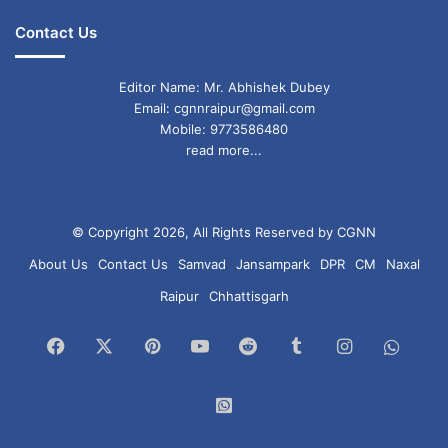
Contact Us
Editor Name: Mr. Abhishek Dubey
Email: cgnnraipur@gmail.com
Mobile: 9773586480
read more...
© Copyright 2026, All Rights Reserved by CGNN
About Us
Contact Us
Samvad
Jansampark
DPR
CM
Naxal
Raipur
Chhattisgarh
Facebook
X
Pinterest
YouTube
Reddit
Tumblr
Instagram
What
Chan
WhatsApp