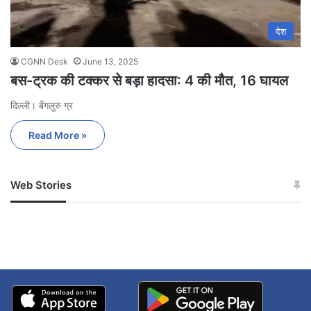
देश
CGNN Desk
June 13, 2025
बस-ट्रक की टक्कर से बड़ा हादसा: 4 की मौत, 16 घायल
दिल्ली। बेंगलुरु ग्र
Read More »
Web Stories
जम्मू-कश्मीर में बारिश से
सोनम ने ही राजा को दिया था
अपडेट
खाई में धक्का… आरोपियों ने
बताई सच्चाई