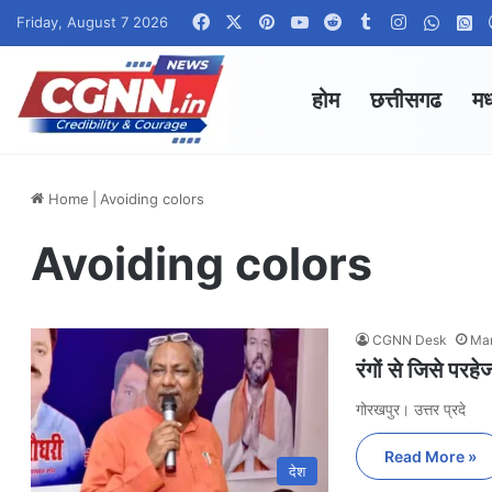
Facebook
X
Pinterest
YouTube
Reddit
Tumblr
Instagram
Whats
W
Friday, August 7 2026
होम
छत्तीसगढ
मध
Home
|
Avoiding colors
Avoiding colors
CGNN Desk
Mar
रंगों से जिसे परहे
गोरखपुर। उत्तर प्रदे
Read More »
देश