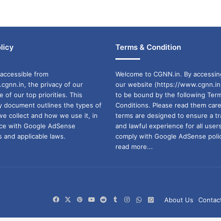
licy
Terms & Condition
accessible from
Welcome to CGNN.in. By accessin
cgnn.in, the privacy of our
our website (https://www.cgnn.in
ne of our top priorities. This
to be bound by the following Ter
cy document outlines the types of
Conditions. Please read them care
we collect and how we use it, in
terms are designed to ensure a t
ance with Google AdSense
and lawful experience for all user
 and applicable laws.
comply with Google AdSense polic
read more...
Facebook
X
Pinterest
YouTube
Reddit
Tumblr
Instagram
WhatsApp
WhatsApp
About Us
Contac
Channel
Group