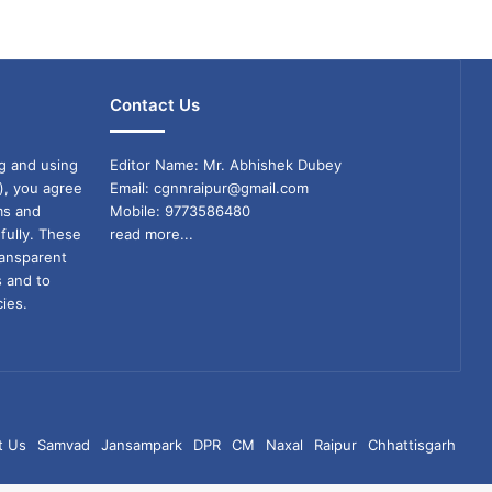
Contact Us
g and using
Editor Name: Mr. Abhishek Dubey
), you agree
Email: cgnnraipur@gmail.com
ms and
Mobile: 9773586480
fully. These
read more...
ransparent
s and to
ies.
t Us
Samvad
Jansampark
DPR
CM
Naxal
Raipur
Chhattisgarh