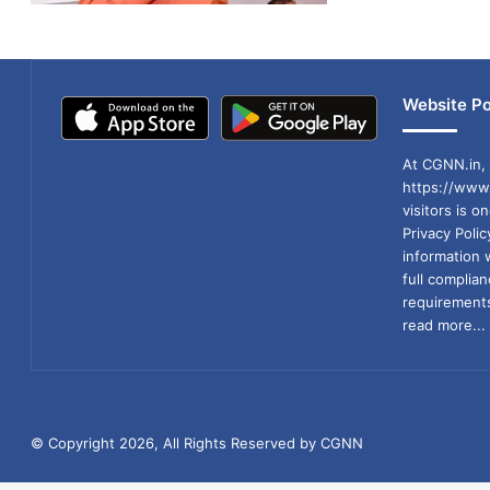
Website Po
At CGNN.in, 
https://www.
visitors is o
Privacy Poli
information 
full compli
requirements
read more...
© Copyright 2026, All Rights Reserved by CGNN