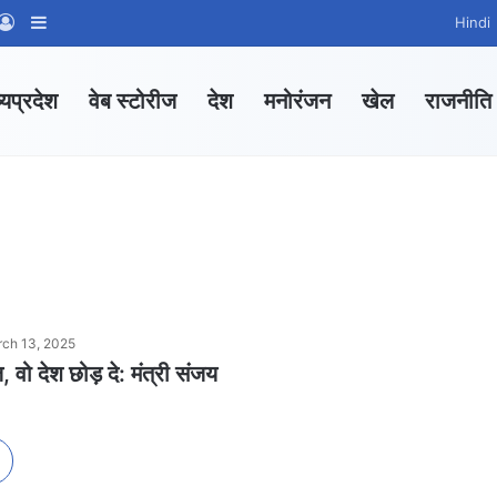
App Channel
hatsApp Group
Log In
Sidebar
Hindi
्यप्रदेश
वेब स्टोरीज
देश
मनोरंजन
खेल
राजनीति
ch 13, 2025
ज, वो देश छोड़ दे: मंत्री संजय