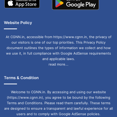
Website Policy
At CGNN.in, accessible from https://www.cgnn.in, the privacy of
our visitors is one of our top priorities. This Privacy Policy
document outlines the types of information we collect and how
we use it, in full compliance with Google AdSense requirements
and applicable laws.
read more...
Terms & Condition
Welcome to CGNN.in. By accessing and using our website
(https://www.cgnn.in), you agree to be bound by the following
Terms and Conditions. Please read them carefully. These terms
are designed to ensure a transparent and lawful experience for all
users and to comply with Google AdSense policies.