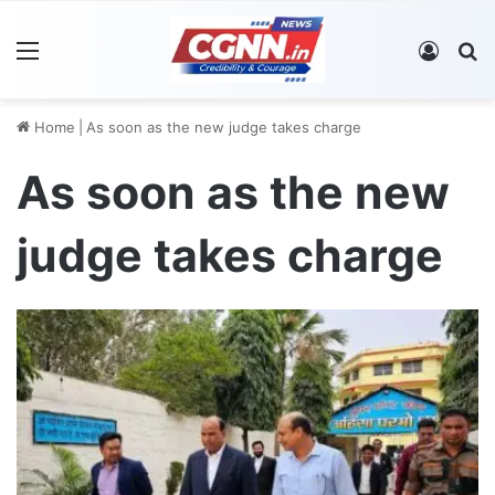
Menu
Log In
S
Home
|
As soon as the new judge takes charge
As soon as the new
judge takes charge