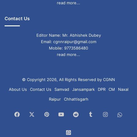
read more...
Contact Us
Editor Name: Mr. Abhishek Dubey
Email: cgnnraipur@gmail.com
Mobile: 9773586480
read more...
© Copyright 2026, All Rights Reserved by CGNN
About Us
Contact Us
Samvad
Jansampark
DPR
CM
Naxal
Raipur
Chhattisgarh
Facebook
X
Pinterest
YouTube
Reddit
Tumblr
Instagram
What
Chan
WhatsApp