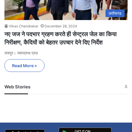
छत्तीसगढ
Vikas Chandrakar
December 28, 2024
नए जज ने पदभार ग्रहण करते ही सेन्ट्रल जेल का किया
निरीक्षण, कैदियों को बेहतर उपचार देने दिए निर्देश
रायपुर। नवपदस्थ प्रध
Read More »
Web Stories
जम्मू-कश्मीर में बारिश से
सोनम ने ही राजा को दिया था
अपडेट
खाई में धक्का… आरोपियों ने
बताई सच्चाई