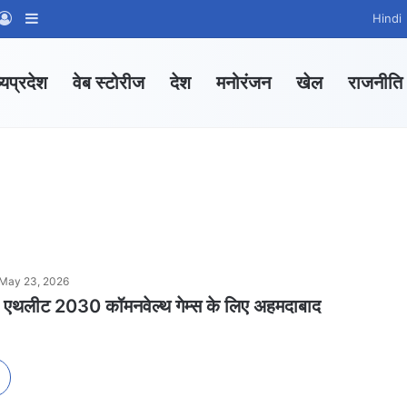
App Channel
hatsApp Group
Log In
Sidebar
Hindi
्यप्रदेश
वेब स्टोरीज
देश
मनोरंजन
खेल
राजनीति
May 23, 2026
रहे एथलीट 2030 कॉमनवेल्थ गेम्स के लिए अहमदाबाद