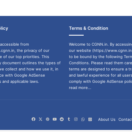
licy
Terms & Condition
accessible from
Welcome to CGNN.in. By accessin
cgnn.in, the privacy of our
our website (https://www.cgnn.in
ne of our top priorities. This
to be bound by the following Ter
cy document outlines the types of
Conditions. Please read them care
we collect and how we use it, in
terms are designed to ensure a t
ance with Google AdSense
and lawful experience for all user
 and applicable laws.
comply with Google AdSense polic
read more...
Facebook
X
Pinterest
YouTube
Reddit
Tumblr
Instagram
WhatsApp
WhatsApp
About Us
Contac
Channel
Group