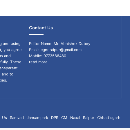
Contact Us
g and using
Editor Name: Mr. Abhishek Dubey
), you agree
Email: cgnnraipur@gmail.com
ms and
Mobile: 9773586480
fully. These
read more...
ransparent
s and to
ies.
t Us
Samvad
Jansampark
DPR
CM
Naxal
Raipur
Chhattisgarh