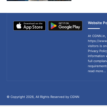
Website Po
At CGNN.in, 
https://www.
visitors is o
Privacy Poli
information 
full compli
requirements
read more...
© Copyright 2026, All Rights Reserved by CGNN