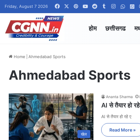
Facebook
X
Pinterest
YouTube
Reddit
Tumblr
Instagram
Whats
W
Friday, August 7 2026
होम
छत्तीसगढ
मध
Home
|
Ahmedabad Sports
Ahmedabad Sports
Ananta Sharma
AI से तैयार हो 
AI से तैयार हो रहे ए
Read More »
खेल