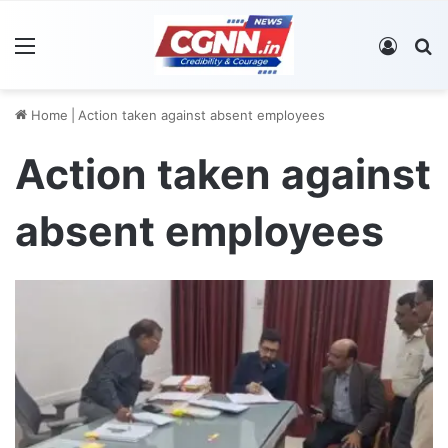
Menu
Log In
S
Home
|
Action taken against absent employees
Action taken against
absent employees