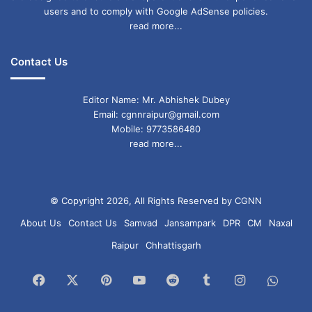
users and to comply with Google AdSense policies.
read more...
Contact Us
Editor Name: Mr. Abhishek Dubey
Email: cgnnraipur@gmail.com
Mobile: 9773586480
read more...
© Copyright 2026, All Rights Reserved by CGNN
About Us
Contact Us
Samvad
Jansampark
DPR
CM
Naxal
Raipur
Chhattisgarh
Facebook
X
Pinterest
YouTube
Reddit
Tumblr
Instagram
What