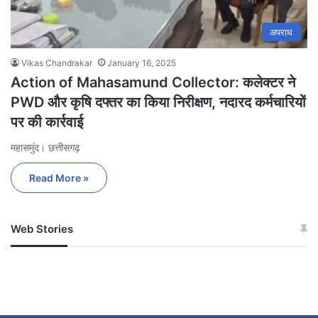
अपराध
Vikas Chandrakar
January 16, 2025
Action of Mahasamund Collector: कलेक्टर ने
PWD और कृषि दफ्तर का किया निरीक्षण, नदारद कर्मचारियों
पर की कार्रवाई
महासमुंद। छत्तीसगढ़
Read More »
Web Stories
जम्मू-कश्मीर में बारिश से
सोनम ने ही राजा को दिया था
अपडेट
खाई में धक्का… आरोपियों ने
बताई सच्चाई