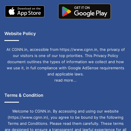
Website Policy
At CGNN.in, accessible from https://www.cgnn.in, the privacy of
our visitors is one of our top priorities. This Privacy Policy
document outlines the types of information we collect and how
we use it, in full compliance with Google AdSense requirements
and applicable laws.
read more...
Terms & Condition
Welcome to CGNN.in. By accessing and using our website
(https://www.cgnn.in), you agree to be bound by the following
Terms and Conditions. Please read them carefully. These terms
are designed to ensure a transparent and lawful experience for all