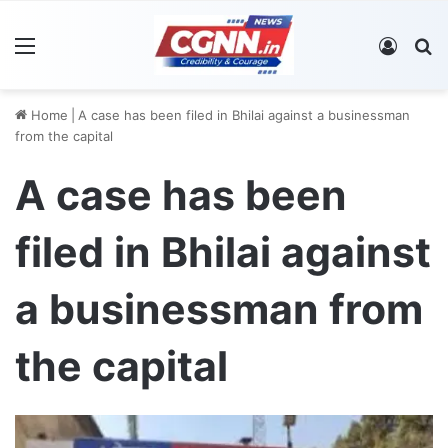
Menu
Log In
S
Home
|
A case has been filed in Bhilai against a businessman
from the capital
A case has been
filed in Bhilai against
a businessman from
the capital