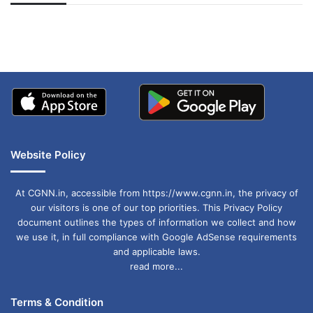
अपडेट
खाई में धक्का… आरोपियों ने
बताई सच्चाई
Website Policy
At CGNN.in, accessible from https://www.cgnn.in, the privacy of
our visitors is one of our top priorities. This Privacy Policy
document outlines the types of information we collect and how
we use it, in full compliance with Google AdSense requirements
and applicable laws.
read more...
Terms & Condition