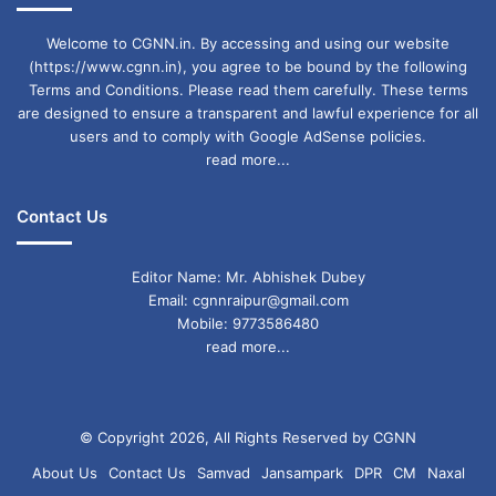
Welcome to CGNN.in. By accessing and using our website
(https://www.cgnn.in), you agree to be bound by the following
Terms and Conditions. Please read them carefully. These terms
are designed to ensure a transparent and lawful experience for all
users and to comply with Google AdSense policies.
read more...
Contact Us
Editor Name: Mr. Abhishek Dubey
Email: cgnnraipur@gmail.com
Mobile: 9773586480
read more...
© Copyright 2026, All Rights Reserved by CGNN
About Us
Contact Us
Samvad
Jansampark
DPR
CM
Naxal