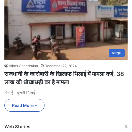
अपराध
Vikas Chandrakar
December 27, 2024
राजधानी के कारोबारी के खिलाफ भिलाई में मामला दर्ज, 38
लाख की धोखाधड़ी का है मामला
भिलाई। पुरानी भिलाई
Read More »
Web Stories
जम्मू-कश्मीर में बारिश से
सोनम ने ही राजा को दिया था