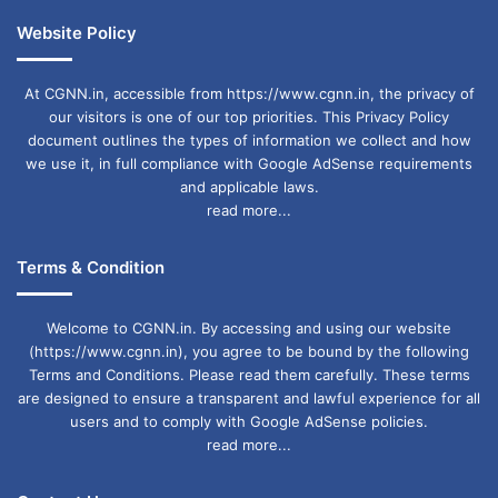
Website Policy
At CGNN.in, accessible from https://www.cgnn.in, the privacy of
our visitors is one of our top priorities. This Privacy Policy
document outlines the types of information we collect and how
we use it, in full compliance with Google AdSense requirements
and applicable laws.
read more...
Terms & Condition
Welcome to CGNN.in. By accessing and using our website
(https://www.cgnn.in), you agree to be bound by the following
Terms and Conditions. Please read them carefully. These terms
are designed to ensure a transparent and lawful experience for all
users and to comply with Google AdSense policies.
read more...