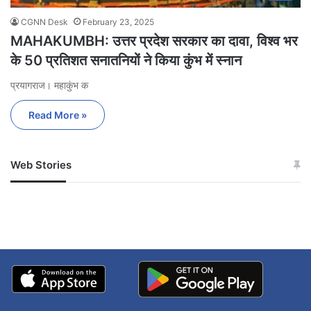
CGNN Desk
February 23, 2025
MAHAKUMBH: उत्तर प्रदेश सरकार का दावा, विश्व भर
के 50 प्रतिशत सनातनियों ने किया कुंभ में स्नान
प्रयागराज। महाकुंभ क
Read More »
Web Stories
जम्मू-कश्मीर में बारिश से
सोनम ने ही राजा को दिया था
अपडेट
खाई में धक्का… आरोपियों ने
बताई सच्चाई