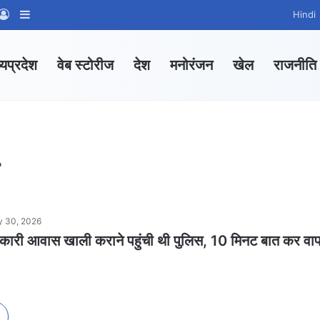
App Channel
hatsApp Group
Log In
Sidebar
Hindi
्यप्रदेश
वेब स्टोरीज
देश
मनोरंजन
खेल
राजनीति
 30, 2026
सरकारी आवास खाली कराने पहुंची थी पुलिस, 10 मिनट बात कर वा