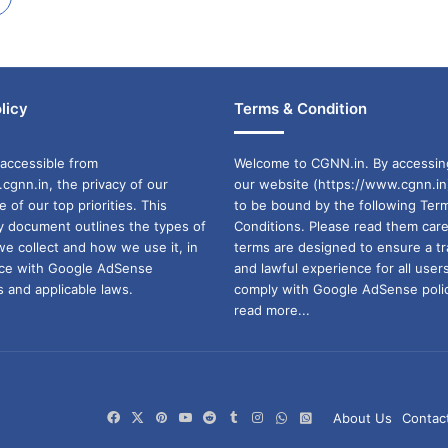
licy
Terms & Condition
accessible from
Welcome to CGNN.in. By accessin
cgnn.in, the privacy of our
our website (https://www.cgnn.in
ne of our top priorities. This
to be bound by the following Ter
cy document outlines the types of
Conditions. Please read them care
we collect and how we use it, in
terms are designed to ensure a t
ance with Google AdSense
and lawful experience for all user
 and applicable laws.
comply with Google AdSense polic
read more...
Facebook
X
Pinterest
YouTube
Reddit
Tumblr
Instagram
WhatsApp
WhatsApp
About Us
Contac
Channel
Group