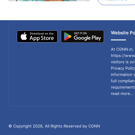
Website Po
At CGNN.in, 
https://www.
visitors is o
Privacy Poli
information 
full compli
requirements
read more...
© Copyright 2026, All Rights Reserved by CGNN