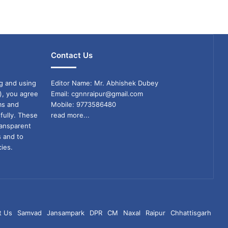
Contact Us
g and using
Editor Name: Mr. Abhishek Dubey
), you agree
Email: cgnnraipur@gmail.com
ms and
Mobile: 9773586480
fully. These
read more...
ransparent
s and to
ies.
t Us
Samvad
Jansampark
DPR
CM
Naxal
Raipur
Chhattisgarh