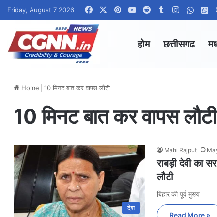
Facebook
X
Pinterest
YouTube
Reddit
Tumblr
Instagram
Whats
W
Friday, August 7 2026
होम
छत्तीसगढ
मध
Home
|
10 मिनट बात कर वापस लौटी
10 मिनट बात कर वापस लौटी
Mahi Rajput
May
राबड़ी देवी का 
लौटी
बिहार की पूर्व मुख्य
देश
Read More »