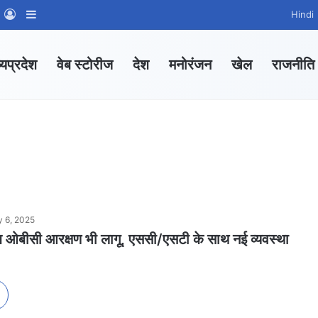
m
sApp Channel
WhatsApp Group
Log In
Sidebar
Hindi
्यप्रदेश
वेब स्टोरीज
देश
मनोरंजन
खेल
राजनीति
y 6, 2025
ं अब ओबीसी आरक्षण भी लागू, एससी/एसटी के साथ नई व्यवस्था