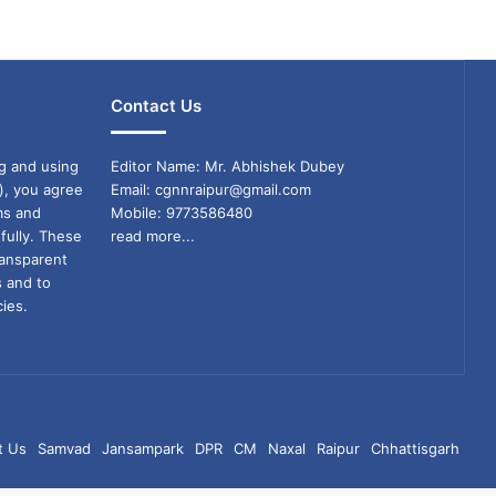
Contact Us
g and using
Editor Name: Mr. Abhishek Dubey
), you agree
Email: cgnnraipur@gmail.com
ms and
Mobile: 9773586480
fully. These
read more...
ransparent
s and to
ies.
t Us
Samvad
Jansampark
DPR
CM
Naxal
Raipur
Chhattisgarh