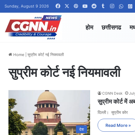
Facebook
X
Pinterest
YouTube
Reddit
Tumblr
Instagra
What
Sunday, August 9 2026
होम
छत्तीसगढ
मध
Home
|
सुप्रीम कोर्ट नई नियमावली
सुप्रीम कोर्ट नई नियमावली
CGNN Desk
Jul
सुप्रीम कोर्ट मे
दिल्ली। सुप्रीम कोर
Read More »
देश