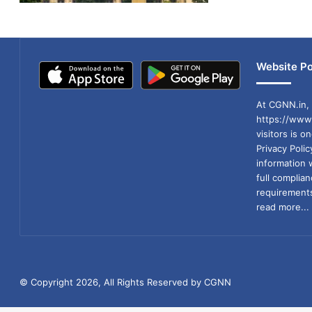
Website Po
At CGNN.in, 
https://www.
visitors is o
Privacy Poli
information 
full compli
requirements
read more...
© Copyright 2026, All Rights Reserved by CGNN