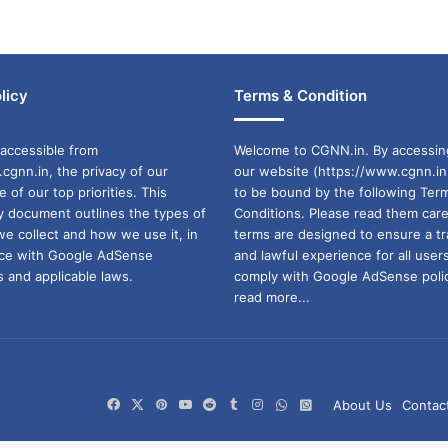
licy
Terms & Condition
accessible from
Welcome to CGNN.in. By accessin
cgnn.in, the privacy of our
our website (https://www.cgnn.in
ne of our top priorities. This
to be bound by the following Ter
cy document outlines the types of
Conditions. Please read them care
we collect and how we use it, in
terms are designed to ensure a t
ance with Google AdSense
and lawful experience for all user
 and applicable laws.
comply with Google AdSense polic
read more...
Facebook
X
Pinterest
YouTube
Reddit
Tumblr
Instagram
WhatsApp
WhatsApp
About Us
Contac
Channel
Group