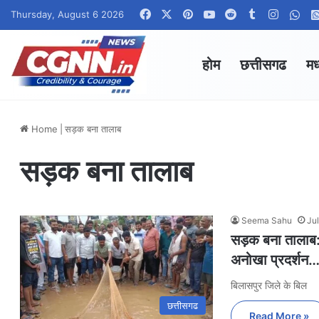
Facebook
X
Pinterest
YouTube
Reddit
Tumblr
Instag
Wha
Thursday, August 6 2026
होम
छत्तीसगढ
मध
Home
|
सड़क बना तालाब
सड़क बना तालाब
Seema Sahu
Ju
सड़क बना तालाब: ग
अनोखा प्रदर्शन…
बिलासपुर जिले के बिल
छत्तीसगढ
Read More »