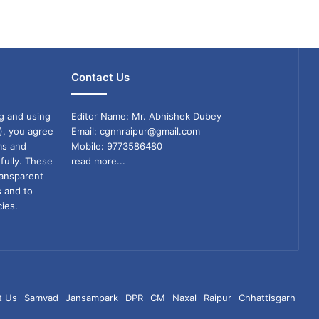
Contact Us
g and using
Editor Name: Mr. Abhishek Dubey
), you agree
Email: cgnnraipur@gmail.com
ms and
Mobile: 9773586480
fully. These
read more...
ransparent
s and to
ies.
t Us
Samvad
Jansampark
DPR
CM
Naxal
Raipur
Chhattisgarh