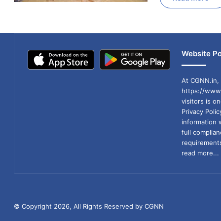
Website Po
At CGNN.in, 
https://www.
visitors is o
Privacy Poli
information 
full compli
requirements
read more...
© Copyright 2026, All Rights Reserved by CGNN