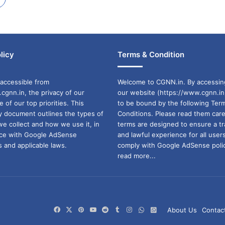
licy
Terms & Condition
accessible from
Welcome to CGNN.in. By accessin
cgnn.in, the privacy of our
our website (https://www.cgnn.in
ne of our top priorities. This
to be bound by the following Ter
cy document outlines the types of
Conditions. Please read them care
we collect and how we use it, in
terms are designed to ensure a t
ance with Google AdSense
and lawful experience for all user
 and applicable laws.
comply with Google AdSense polic
read more...
Facebook
X
Pinterest
YouTube
Reddit
Tumblr
Instagram
WhatsApp
WhatsApp
About Us
Contac
Channel
Group