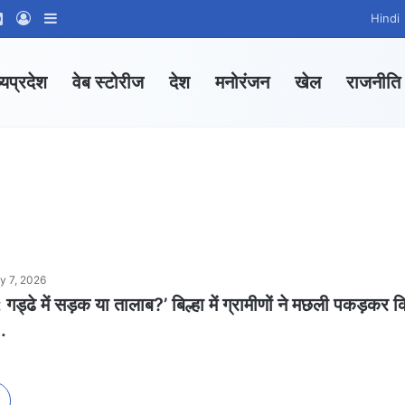
ram
tsApp Channel
WhatsApp Group
Log In
Sidebar
Hindi
्यप्रदेश
वेब स्टोरीज
देश
मनोरंजन
खेल
राजनीति
ly 7, 2026
ड्ढे में सड़क या तालाब?’ बिल्हा में ग्रामीणों ने मछली पकड़कर 
.