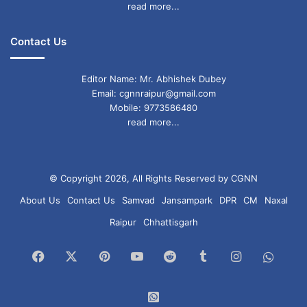
read more...
Contact Us
Editor Name: Mr. Abhishek Dubey
Email: cgnnraipur@gmail.com
Mobile: 9773586480
read more...
© Copyright 2026, All Rights Reserved by CGNN
About Us
Contact Us
Samvad
Jansampark
DPR
CM
Naxal
Raipur
Chhattisgarh
Facebook
X
Pinterest
YouTube
Reddit
Tumblr
Instagram
What
Chan
WhatsApp