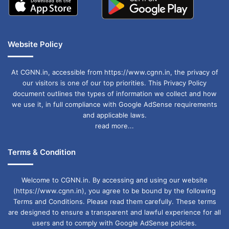
Website Policy
At CGNN.in, accessible from https://www.cgnn.in, the privacy of
our visitors is one of our top priorities. This Privacy Policy
document outlines the types of information we collect and how
we use it, in full compliance with Google AdSense requirements
and applicable laws.
read more...
Terms & Condition
Welcome to CGNN.in. By accessing and using our website
(https://www.cgnn.in), you agree to be bound by the following
Terms and Conditions. Please read them carefully. These terms
are designed to ensure a transparent and lawful experience for all
users and to comply with Google AdSense policies.