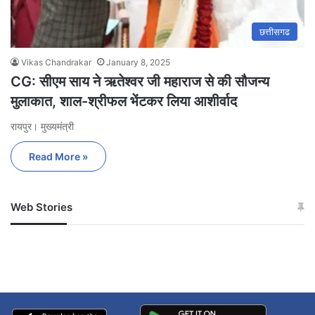
छत्तीसगढ
Vikas Chandrakar
January 8, 2025
CG: सीएम साय ने ऋतेश्वर जी महाराज से की सौजन्य
मुलाकात, शाल-श्रीफल भेंटकर लिया आशीर्वाद
रायपुर। मुख्यमंत्री
Read More »
Web Stories
जम्मू-कश्मीर में बारिश से
सोनम ने ही राजा को दिया था
अपडेट
खाई में धक्का… आरोपियों ने
बताई सच्चाई