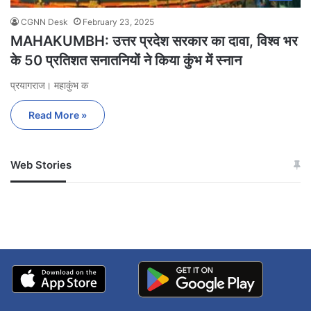
CGNN Desk
February 23, 2025
MAHAKUMBH: उत्तर प्रदेश सरकार का दावा, विश्व भर
के 50 प्रतिशत सनातनियों ने किया कुंभ में स्नान
प्रयागराज। महाकुंभ क
Read More »
Web Stories
जम्मू-कश्मीर में बारिश से
सोनम ने ही राजा को दिया था
अपडेट
खाई में धक्का… आरोपियों ने
बताई सच्चाई