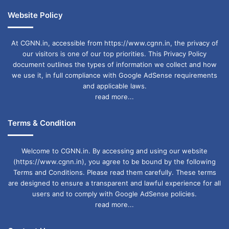
Website Policy
At CGNN.in, accessible from https://www.cgnn.in, the privacy of
our visitors is one of our top priorities. This Privacy Policy
document outlines the types of information we collect and how
we use it, in full compliance with Google AdSense requirements
and applicable laws.
read more...
Terms & Condition
Welcome to CGNN.in. By accessing and using our website
(https://www.cgnn.in), you agree to be bound by the following
Terms and Conditions. Please read them carefully. These terms
are designed to ensure a transparent and lawful experience for all
users and to comply with Google AdSense policies.
read more...