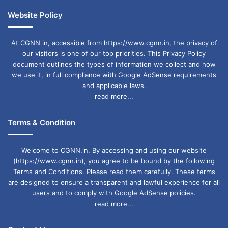
Website Policy
At CGNN.in, accessible from https://www.cgnn.in, the privacy of
our visitors is one of our top priorities. This Privacy Policy
document outlines the types of information we collect and how
we use it, in full compliance with Google AdSense requirements
and applicable laws.
read more...
Terms & Condition
Welcome to CGNN.in. By accessing and using our website
(https://www.cgnn.in), you agree to be bound by the following
Terms and Conditions. Please read them carefully. These terms
are designed to ensure a transparent and lawful experience for all
users and to comply with Google AdSense policies.
read more...