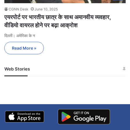
CGNN Desk
June 10, 2025
एयरपोर्ट पर भारतीय छात्र के साथ अमानवीय व्यवहार,
वीडियो वायरल होने पर बढ़ा आक्रोश
दिल्ली। अमेरिका के न
Read More »
Web Stories
जम्मू-कश्मीर में बारिश से
सोनम ने ही राजा को दिया था
अपडेट
खाई में धक्का… आरोपियों ने
बताई सच्चाई