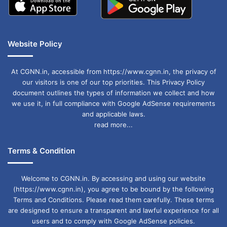
Website Policy
At CGNN.in, accessible from https://www.cgnn.in, the privacy of
our visitors is one of our top priorities. This Privacy Policy
document outlines the types of information we collect and how
we use it, in full compliance with Google AdSense requirements
and applicable laws.
read more...
Terms & Condition
Welcome to CGNN.in. By accessing and using our website
(https://www.cgnn.in), you agree to be bound by the following
Terms and Conditions. Please read them carefully. These terms
are designed to ensure a transparent and lawful experience for all
users and to comply with Google AdSense policies.