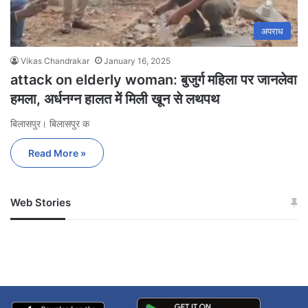
अपराध
Vikas Chandrakar
January 16, 2025
attack on elderly woman: बुजुर्ग महिला पर जानलेवा
हमला, अर्धनग्न हालत में मिली खून से लथपथ
बिलासपुर। बिलासपुर क
Read More »
Web Stories
जम्मू-कश्मीर में बारिश से
सोनम ने ही राजा को दिया था
अपडेट
खाई में धक्का… आरोपियों ने
बताई सच्चाई