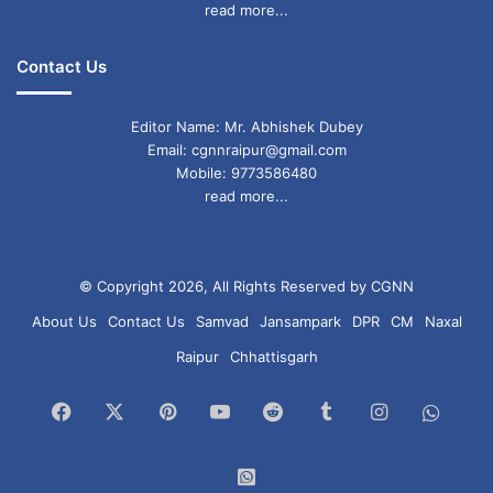
read more...
Contact Us
Editor Name: Mr. Abhishek Dubey
Email: cgnnraipur@gmail.com
Mobile: 9773586480
read more...
© Copyright 2026, All Rights Reserved by CGNN
About Us
Contact Us
Samvad
Jansampark
DPR
CM
Naxal
Raipur
Chhattisgarh
Facebook
X
Pinterest
YouTube
Reddit
Tumblr
Instagram
What
Chan
WhatsApp