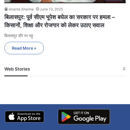
Ananta Sharma
June 13, 2025
बिलासपुर: पूर्व सीएम भूपेश बघेल का सरकार पर हमला –
किसानों, शिक्षा और रोजगार को लेकर उठाए सवाल
बिलासपुर दौरे पर पहु
Read More »
Web Stories
जम्मू-कश्मीर में बारिश से
सोनम ने ही राजा को दिया था
अपडेट
खाई में धक्का… आरोपियों ने
बताई सच्चाई