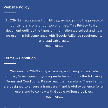
Website Policy
At CGNN.in, accessible from https://www.cgnn.in, the privacy of
our visitors is one of our top priorities. This Privacy Policy
document outlines the types of information we collect and how
we use it, in full compliance with Google AdSense requirements
and applicable laws.
read more...
Terms & Condition
Welcome to CGNN.in. By accessing and using our website
(https://www.cgnn.in), you agree to be bound by the following
Terms and Conditions. Please read them carefully. These terms
are designed to ensure a transparent and lawful experience for all
users and to comply with Google AdSense policies.
read more...