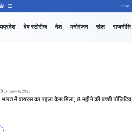
App Channel
hatsApp Group
Log In
Sidebar
Hindi
्यप्रदेश
वेब स्टोरीज
देश
मनोरंजन
खेल
राजनीति
January 6, 2025
त में वायरस का पहला केस मिला, 8 महीने की बच्ची पॉजिटिव