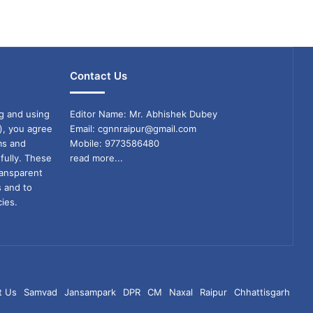
Contact Us
g and using
Editor Name: Mr. Abhishek Dubey
), you agree
Email: cgnnraipur@gmail.com
ms and
Mobile: 9773586480
fully. These
read more...
ransparent
s and to
ies.
t Us
Samvad
Jansampark
DPR
CM
Naxal
Raipur
Chhattisgarh