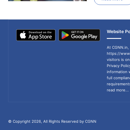
Website Po
At CGNN.in, 
https://www.
visitors is o
Privacy Poli
information 
full compli
requirements
read more...
© Copyright 2026, All Rights Reserved by CGNN