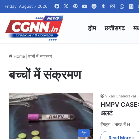
Facebook
X
Pinterest
YouTube
Reddit
Tumblr
Instagram
Whats
W
Friday, August 7 2026
होम
छत्तीसगढ
मध
Home
|
बच्चों में संक्रमण
बच्चों में संक्रमण
Vikas Chandrakar
HMPV CASE: भार
अलर्ट
बेंगलुरु। भारत में H
देश
Read More »