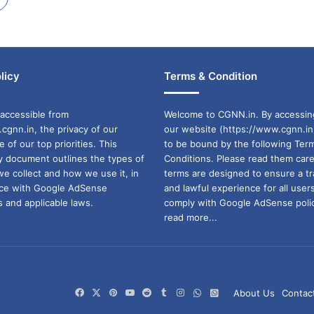
licy
Terms & Condition
accessible from
Welcome to CGNN.in. By accessin
cgnn.in, the privacy of our
our website (https://www.cgnn.in
ne of our top priorities. This
to be bound by the following Ter
cy document outlines the types of
Conditions. Please read them care
we collect and how we use it, in
terms are designed to ensure a t
ance with Google AdSense
and lawful experience for all user
 and applicable laws.
comply with Google AdSense polic
read more...
Facebook
X
Pinterest
YouTube
Reddit
Tumblr
Instagram
WhatsApp
WhatsApp
About Us
Contac
Channel
Group